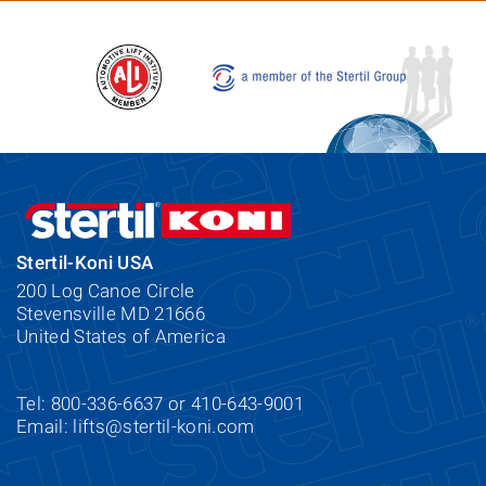
Stertil-Koni USA
200 Log Canoe Circle
Stevensville MD 21666
United States of America
Tel: 800-336-6637 or 410-643-9001
Email:
lifts@stertil-koni.com