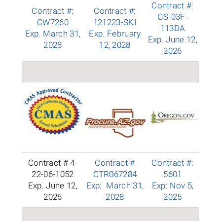
Contract #:
Contract #:
Contract #:
GS-03F-
CW7260
121223-SKI
113DA
Exp. March 31,
Exp. February
Exp. June 12,
2028
12, 2028
2026
Contract # 4-
Contract #
Contract #:
22-06-1052
CTR067284
5601
Exp. June 12,
Exp: March 31,
Exp: Nov 5,
2026
2028
2025