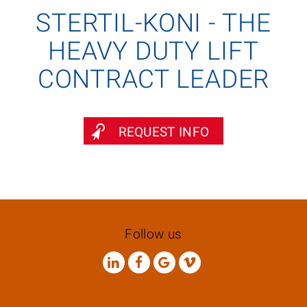
STERTIL-KONI - THE
HEAVY DUTY LIFT
CONTRACT LEADER
REQUEST INFO
Follow us