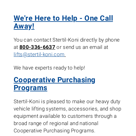
We're Here to Help - One Call
Away!
You can contact Stertil-Koni directly by phone
at
800-336-6637
or send us an email at
lifts@stertil-koni.com
We have experts ready to help!
Cooperative Purchasing
Programs
Stertil-Koni is pleased to make our heavy duty
vehicle lifting systems, accessories, and shop
equipment available to customers through a
broad range of regional and national
Cooperative Purchasing Programs.