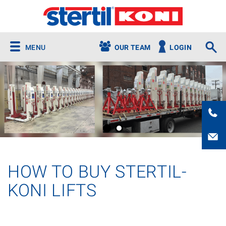
MENU
OUR TEAM
LOGIN
HOW TO BUY STERTIL-
KONI LIFTS