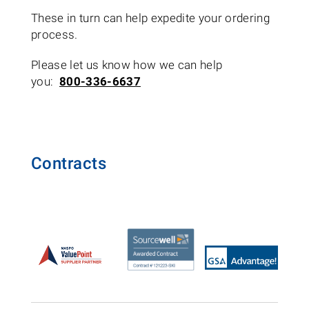
These in turn can help expedite your ordering
process.
Please let us know how we can help
you:
800-336-6637
Contracts