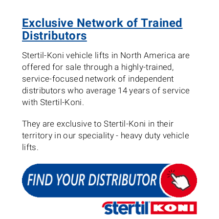
Exclusive Network of Trained
Distributors
Stertil-Koni vehicle lifts in North America are
offered for sale through a highly-trained,
service-focused network of independent
distributors who average 14 years of service
with Stertil-Koni.
They are exclusive to Stertil-Koni in their
territory in our speciality - heavy duty vehicle
lifts.