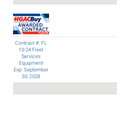
Contract #: FL
10-24 Fleet
Services
Equipment
Exp: September
30, 2028