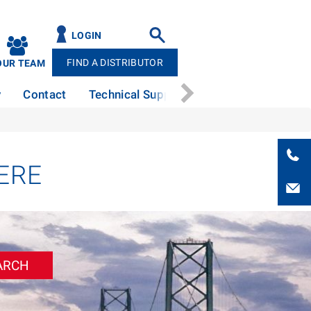
LOGIN
FIND A DISTRIBUTOR
OUR TEAM
y
Contact
Technical Support
News
Patents
ERE