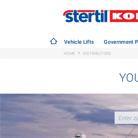
Vehicle Lifts
Government P
HOME
DISTRIBUTORS
YO