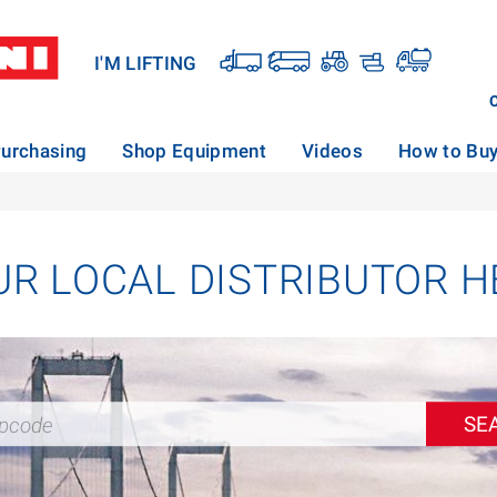
I'M LIFTING
urchasing
Shop Equipment
Videos
How to Bu
UR LOCAL DISTRIBUTOR H