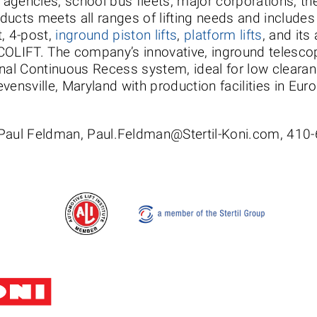
e agencies, school bus fleets, major corporations, th
roducts meets all ranges of lifting needs and include
t, 4-post,
inground piston lifts
,
platform lifts
, and its
, ECOLIFT. The company’s innovative, inground teles
nal Continuous Recess system, ideal for low clearanc
vensville, Maryland with production facilities in Eur
 Paul Feldman, Paul.Feldman@Stertil-Koni.com, 410
Stertil-Koni USA
Tel: 8
200 Log Canoe Circle