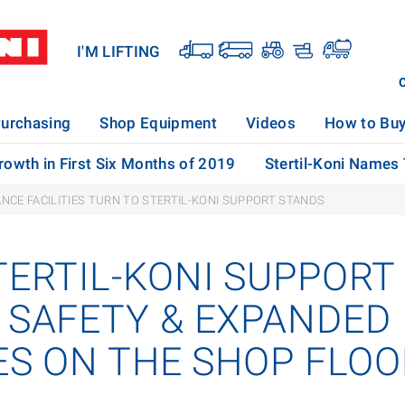
I'M LIFTING
urchasing
Shop Equipment
Videos
How to Bu
rowth in First Six Months of 2019
Stertil-Koni Names
NCE FACILITIES TURN TO STERTIL-KONI SUPPORT STANDS
TERTIL-KONI SUPPORT
 SAFETY & EXPANDED
IES ON THE SHOP FLO