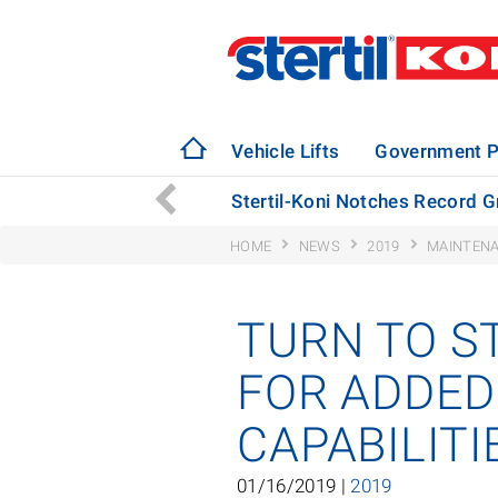
Vehicle Lifts
Government P
Bus Manufacturing Plant
Stertil-Koni Notches Record G
HOME
NEWS
2019
MAINTENA
TURN TO S
FOR ADDED
CAPABILIT
01/16/2019 |
2019