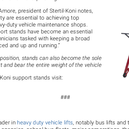
Amore, president of Stertil-Koni notes,
ty are essential to achieving top
vy-duty vehicle maintenance shops.
pport stands have become an essential
hnicians tasked with keeping a broad
iced and up and running.”
 position, stands can also become the sole
t and bear the entire weight of the vehicle
-Koni support stands visit:
###
eader in
heavy duty vehicle lifts
, notably bus lifts and 