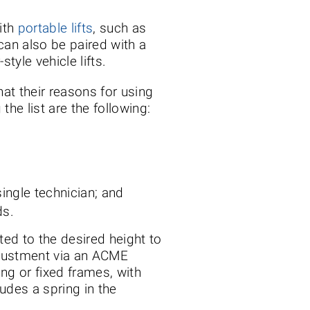
ith
portable lifts
, such as
can also be paired with a
tyle vehicle lifts.
hat their reasons for using
he list are the following:
single technician; and
ds.
ed to the desired height to
adjustment via an ACME
ing or fixed frames, with
udes a spring in the