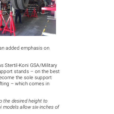
o an added emphasis on
 Stertil-Koni GSA/Military
upport stands – on the best
 become the sole support
lifting – which comes in
o the desired height to
ni models allow six-inches of