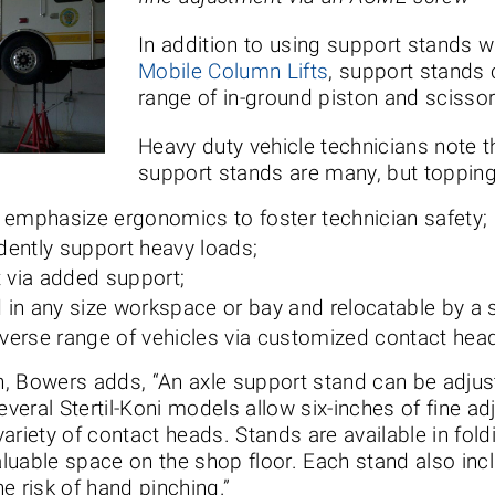
In addition to using support stands w
Mobile Column Lifts
, support stands 
range of in-ground piston and scissor-s
Heavy duty vehicle technicians note t
support stands are many, but topping t
t emphasize ergonomics to foster technician safety;
dently support heavy loads;
 via added support;
ed in any size workspace or bay and relocatable by a 
diverse range of vehicles via customized contact hea
, Bowers adds, “An axle support stand can be adjust
several Stertil-Koni models allow six-inches of fine 
ariety of contact heads. Stands are available in fold
valuable space on the shop floor. Each stand also incl
e risk of hand pinching.”