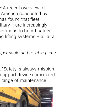
–
A recent overview of
h America conducted by
has found that fleet
litary – are increasingly
operations to boost safety
ng lifting systems – all at a
spensable and reliable piece
, “Safety is always mission
 support device engineered
ad range of maintenance