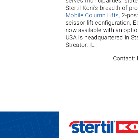
serves municipalities, stat
Stertil-Koni's breadth of p
Mobile Column Lifts
, 2-pos
scissor lift configuration
now available with an optio
USA is headquartered in Ste
Streator, IL.
Contact: