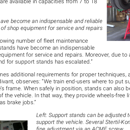
are available in capacities from 7 to 18
have become an indispensable and reliable
 of shop equipment for service and repairs
rowing number of fleet maintenance
 stands have become an indispensable
 equipment for service and repairs. Moreover, due t
nd for support stands has escalated.”
es additional requirements for proper techniques, as
ivant, observes: “We train end-users where to put s
e’s frame. When safely in position, stands can also
f the vehicle. In that way, they provide wheels-free 
as brake jobs.”
Left: Support stands can be adjusted t
support the vehicle. Several Stertil-Ko
fine adjustment via an ACME screw