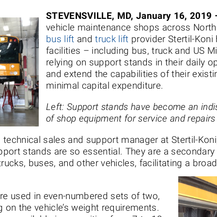
STEVENSVILLE, MD, January 16, 2019 
vehicle maintenance shops across Nort
bus lift
and
truck lift
provider Stertil-Koni 
facilities – including bus, truck and US Mi
relying on support stands in their daily 
and extend the capabilities of their existi
minimal capital expenditure.
Left: Support stands have become an indi
of shop equipment for service and repairs
technical sales and support manager at Stertil-Koni
port stands are so essential. They are a secondary
trucks, buses, and other vehicles, facilitating a bro
are used in even-numbered sets of two,
g on the vehicle’s weight requirements.