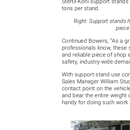
Stertil-Koni support stands 
tons per stand.
Right: Support stands 
piece
Continued Bowers, “As a g
professionals know, these
and reliable piece of shop
safety, industry-wide dema
With support stand use com
Sales Manager William Stud
contact point on the vehicl
and bear the entire weight o
handy for doing such work 