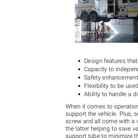
Design features tha
Capacity to indepen
Safety enhancement
Flexibility to be us
Ability to handle a 
When it comes to operation
support the vehicle. Plus, 
screw and all come with a v
the latter helping to save 
support tube to minimize th