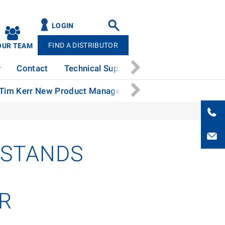
LOGIN
FIND A DISTRIBUTOR
OUR TEAM
y
Contact
Technical Support
News
Patents
 Tim Kerr New Product Manager
Stertil-Koni Continue
 STANDS
OR