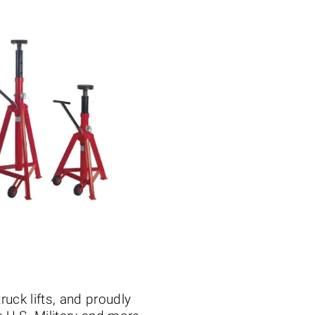
truck lifts, and proudly