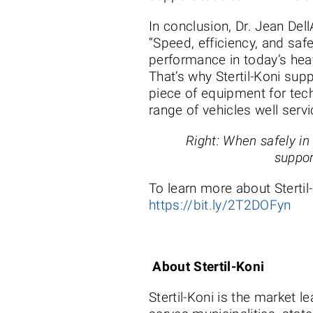
In conclusion, Dr. Jean Dell
“Speed, efficiency, and safe
performance in today’s hea
That’s why Stertil-Koni su
piece of equipment for tec
range of vehicles well serv
Right: When safely in
suppor
To learn more about Stertil
https://bit.ly/2T2DOFyn
About Stertil-Koni
Stertil-Koni is the market l