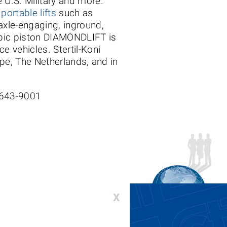
e U.S. Military and more.
s
portable lifts
such as
 axle-engaging, inground,
copic piston DIAMONDLIFT is
e vehicles. Stertil-Koni
ope, The Netherlands, and in
-643-9001
X
00-336-6637 or 410-643-9001