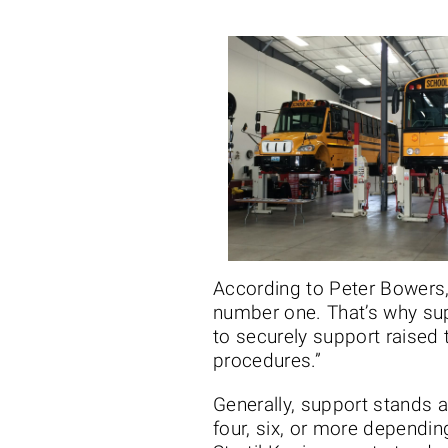
According to Peter Bowers, 
number one. That’s why sup
to securely support raised 
procedures.”
Generally, support stands 
four, six, or more dependin