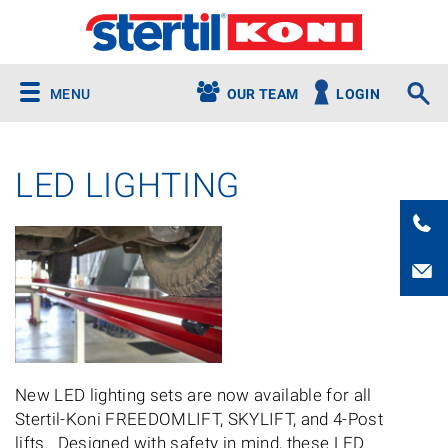
MENU
OUR TEAM
LOGIN
LED LIGHTING
New LED lighting sets are now available for all
Stertil-Koni FREEDOMLIFT, SKYLIFT, and 4-Post
lifts. Designed with safety in mind, these LED