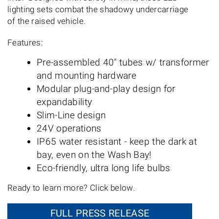
lighting sets combat the shadowy undercarriage
of the raised vehicle.
Features:
Pre-assembled 40" tubes w/ transformer
and mounting hardware
Modular plug-and-play design for
expandability
Slim-Line design
24V operations
IP65 water resistant - keep the dark at
bay, even on the Wash Bay!
Eco-friendly, ultra long life bulbs
Ready to learn more? Click below.
FULL PRESS RELEASE