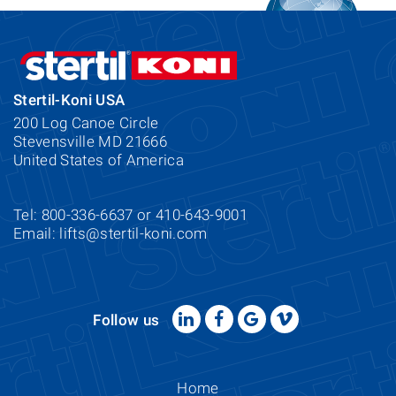
Stertil-Koni USA
200 Log Canoe Circle
Stevensville MD 21666
United States of America
Tel: 800-336-6637 or 410-643-9001
Email:
lifts@stertil-koni.com
Follow us
Home