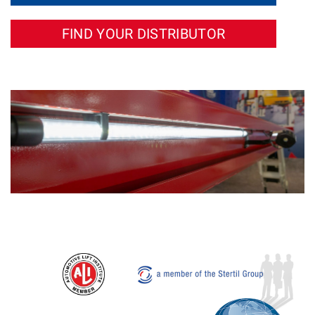
FIND YOUR DISTRIBUTOR