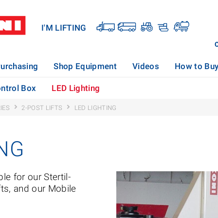
I'M LIFTING
urchasing
Shop Equipment
Videos
How to Bu
ntrol Box
LED Lighting
IES
2-POST LIFTS
LED LIGHTING
ING
le for our Stertil-
fts, and our Mobile