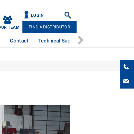
LOGIN
FIND A DISTRIBUTOR
OUR TEAM
y
Contact
Technical Support
News
Patents