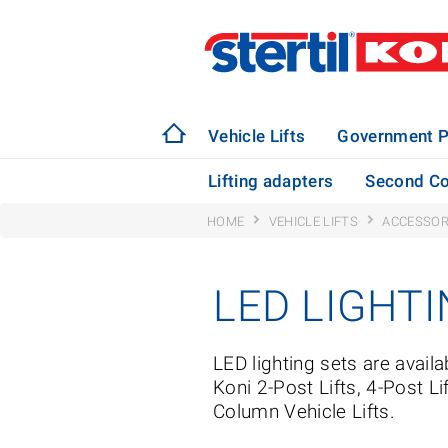
Vehicle Lifts
Government P
Lifting adapters
Second Co
HOME
VEHICLE LIFTS
ACCESSOR
LED LIGHT
LED lighting sets are availab
Koni 2-Post Lifts, 4-Post Li
Column Vehicle Lifts.