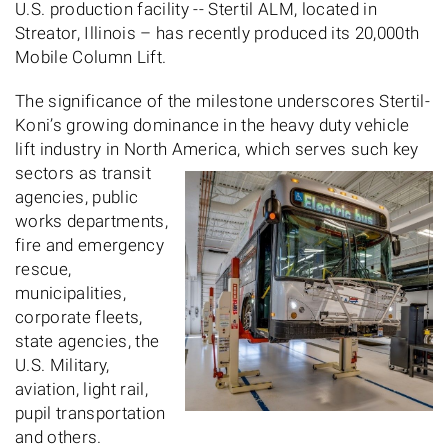
U.S. production facility -- Stertil ALM, located in
Streator, Illinois – has recently produced its 20,000th
Mobile Column Lift.
The significance of the milestone underscores Stertil-
Koni’s growing dominance in the heavy duty vehicle
lift industry in North America, which serves
such key
sectors as transit
agencies, public
works departments,
fire and emergency
rescue,
municipalities,
corporate fleets,
state agencies, the
U.S. Military,
aviation, light rail,
pupil transportation
and others.