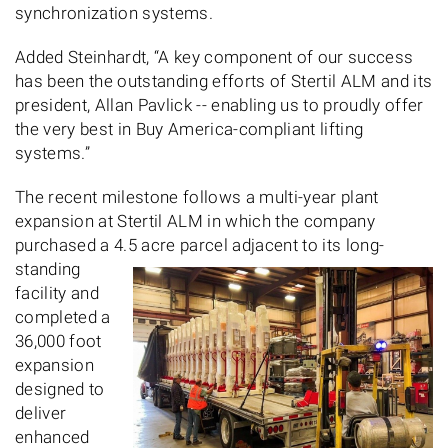
synchronization systems.
Added Steinhardt, “A key component of our success
has been the outstanding efforts of Stertil ALM and its
president, Allan Pavlick -- enabling us to proudly offer
the very best in Buy America-compliant lifting
systems.”
The recent milestone follows a multi-year plant
expansion at Stertil ALM in which the company
purchased a 4.5 acre parcel adjacent to its long-
standing
facility and
completed a
36,000 foot
expansion
designed to
deliver
enhanced