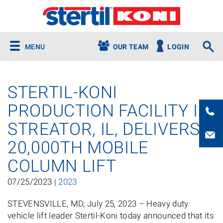
MENU
OUR TEAM
LOGIN
STERTIL-KONI
PRODUCTION FACILITY IN
STREATOR, IL, DELIVERS
20,000TH MOBILE
COLUMN LIFT
07/25/2023 |
2023
STEVENSVILLE, MD, July 25, 2023 – Heavy duty
vehicle lift leader Stertil-Koni today announced that its