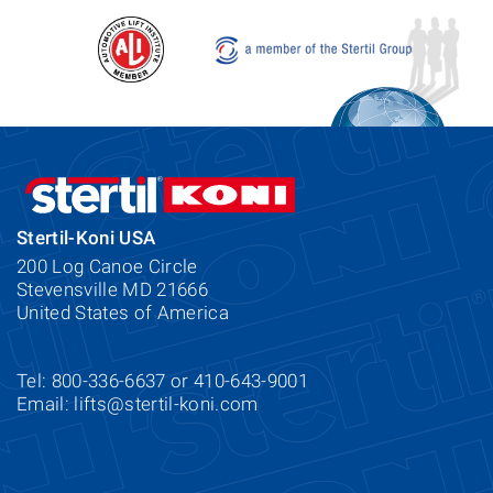
Stertil-Koni USA
200 Log Canoe Circle
Stevensville MD 21666
United States of America
Tel: 800-336-6637 or 410-643-9001
Email:
lifts@stertil-koni.com