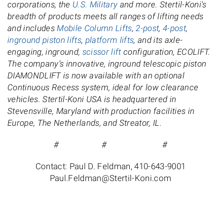
corporations, the
U.S. Military
and more. Stertil-Koni's
breadth of products meets all ranges of lifting needs
and includes
Mobile Column Lifts
,
2-post
,
4-post
,
inground piston lifts
,
platform lifts
, and its axle-
engaging, inground,
scissor lift
configuration, ECOLIFT.
The company’s innovative, inground telescopic piston
DIAMONDLIFT is now available with an optional
Continuous Recess system, ideal for low clearance
vehicles. Stertil-Koni USA is headquartered in
Stevensville, Maryland with production facilities in
Europe, The Netherlands, and Streator, IL.
# # #
Contact: Paul D. Feldman, 410-643-9001
Paul.Feldman@Stertil-Koni.com