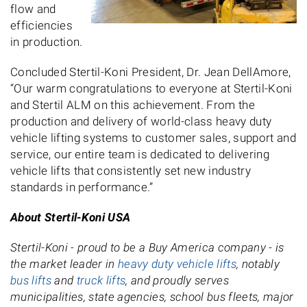
flow and
efficiencies
in production.
Concluded Stertil-Koni President, Dr. Jean DellAmore,
“Our warm congratulations to everyone at Stertil-Koni
and Stertil ALM on this achievement. From the
production and delivery of world-class heavy duty
vehicle lifting systems to customer sales, support and
service, our entire team is dedicated to delivering
vehicle lifts that consistently set new industry
standards in performance.”
About Stertil-Koni USA
Stertil-Koni - proud to be a Buy America company - is
the market leader in
heavy duty vehicle lifts
, notably
bus lifts
and
truck lifts
, and proudly serves
municipalities, state agencies, school bus fleets, major