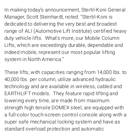
In making today’s announcement, Stertil-Koni General
Manager, Scott Steinhardt, noted: “Stertil-Koni is
dedicated to delivering the very best and broadest
range of ALI (Automotive Lift Institute) certified heavy
duty vehicle lifts. What’s more, our Mobile Column
Lifts, which are exceedingly durable, dependable and
indeed mobile, represent our most popular lifting
system in North America.”
These lifts, with capacities ranging from 14,000 lbs. to
40,000 lbs. per column, utilize advanced hydraulic
technology and are available in wireless, cabled and
EARTHLIFT models. They feature rapid lifting and
lowering every time, are made from maximum
strength high tensile DOMEX steel, are equipped with
a full-color touch-screen control console along with a
super safe mechanical locking system and have as
standard overload protection and automatic