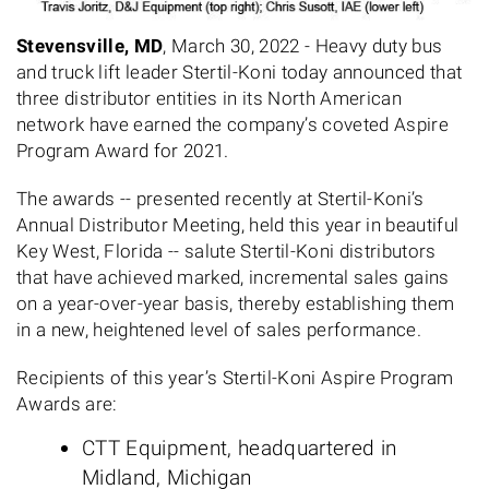
Stevensville, MD
, March 30, 2022 - Heavy duty bus
and truck lift leader Stertil-Koni today announced that
three distributor entities in its North American
network have earned the company’s coveted Aspire
Program Award for 2021.
The awards -- presented recently at Stertil-Koni’s
Annual Distributor Meeting, held this year in beautiful
Key West, Florida -- salute Stertil-Koni distributors
that have achieved marked, incremental sales gains
on a year-over-year basis, thereby establishing them
in a new, heightened level of sales performance.
Recipients of this year’s Stertil-Koni Aspire Program
Awards are:
CTT Equipment, headquartered in
Midland, Michigan