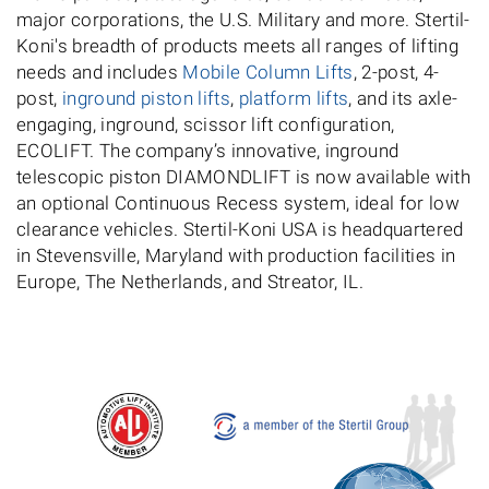
major corporations, the U.S. Military and more. Stertil-
Koni's breadth of products meets all ranges of lifting
needs and includes
Mobile Column Lifts
, 2-post, 4-
post,
inground piston lifts
,
platform lifts
, and its axle-
engaging, inground, scissor lift configuration,
ECOLIFT. The company’s innovative, inground
telescopic piston DIAMONDLIFT is now available with
an optional Continuous Recess system, ideal for low
clearance vehicles. Stertil-Koni USA is headquartered
in Stevensville, Maryland with production facilities in
Europe, The Netherlands, and Streator, IL.