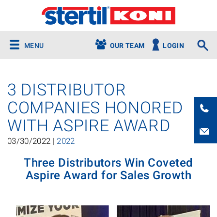
MENU
OUR TEAM
LOGIN
3 DISTRIBUTOR
COMPANIES HONORED
WITH ASPIRE AWARD
03/30/2022 |
2022
Three Distributors Win Coveted
Aspire Award for Sales Growth