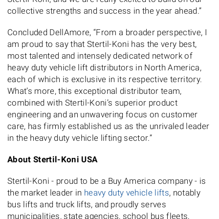
collective strengths and success in the year ahead.”
Concluded DellAmore, “From a broader perspective, I
am proud to say that Stertil-Koni has the very best,
most talented and intensely dedicated network of
heavy duty vehicle lift distributors in North America,
each of which is exclusive in its respective territory.
What’s more, this exceptional distributor team,
combined with Stertil-Koni’s superior product
engineering and an unwavering focus on customer
care, has firmly established us as the unrivaled leader
in the heavy duty vehicle lifting sector.”
About Stertil-Koni USA
Stertil-Koni - proud to be a Buy America company - is
the market leader in
heavy duty vehicle lifts
, notably
bus lifts and truck lifts, and proudly serves
municipalities, state agencies, school bus fleets,