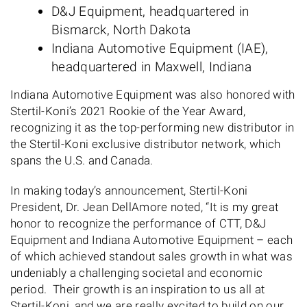
D&J Equipment, headquartered in
Bismarck, North Dakota
Indiana Automotive Equipment (IAE),
headquartered in Maxwell, Indiana
Indiana Automotive Equipment was also honored with
Stertil-Koni’s 2021 Rookie of the Year Award,
recognizing it as the top-performing new distributor in
the Stertil-Koni exclusive distributor network, which
spans the U.S. and Canada.
In making today’s announcement, Stertil-Koni
President, Dr. Jean DellAmore noted, “It is my great
honor to recognize the performance of CTT, D&J
Equipment and Indiana Automotive Equipment – each
of which achieved standout sales growth in what was
undeniably a challenging societal and economic
period. Their growth is an inspiration to us all at
Stertil-Koni, and we are really excited to build on our