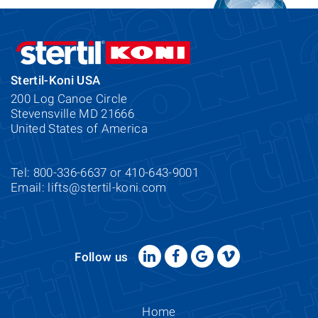
Stertil-Koni USA
200 Log Canoe Circle
Stevensville MD 21666
United States of America
Tel: 800-336-6637 or 410-643-9001
Email:
lifts@stertil-koni.com
Follow us
Home