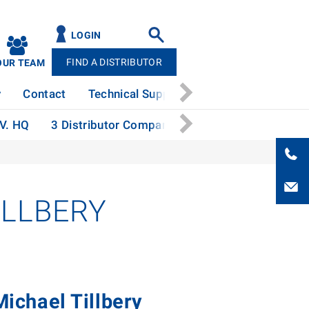
LOGIN
FIND A DISTRIBUTOR
OUR TEAM
y
Contact
Technical Support
News
Patents
.V. HQ
3 Distributor Companies Honored with Aspire 
ILLBERY
ichael Tillbery