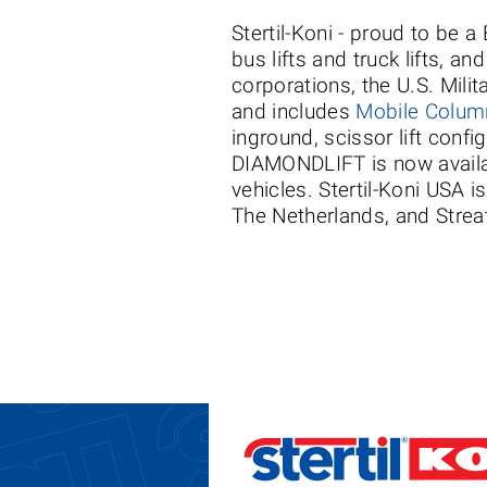
Stertil-Koni - proud to be 
bus lifts and truck lifts, a
corporations, the U.S. Milit
and includes
Mobile Column
inground, scissor lift conf
DIAMONDLIFT is now availab
vehicles. Stertil-Koni USA i
The Netherlands, and Streat