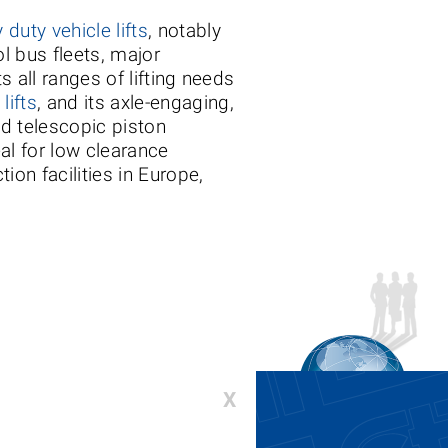
 duty vehicle lifts
, notably
ol bus fleets, major
s all ranges of lifting needs
lifts
, and its axle-engaging,
nd telescopic piston
l for low clearance
ion facilities in Europe,
X
00-336-6637 or 410-643-9001