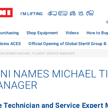
I'M LIFTING
urchasing
Shop Equipment
Videos
How to Bu
 Joins ACES
Official Opening of Global Stertil Group B
KONI NAMES MICHAEL TILLBERY SERVICE MANAGER
ONI NAMES MICHAEL T
ANAGER
e Technician and Service Expert M