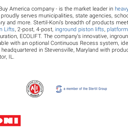
a Buy America company - is the market leader in
heavy
nd proudly serves municipalities, state agencies, scho
ary and more. Stertil-Koni's breadth of products meet
 Lifts
, 2-post, 4-post,
inground piston lifts
,
platform 
iguration, ECOLIFT. The company’s innovative, ingrou
le with an optional Continuous Recess system, idea
s headquartered in Stevensville, Maryland with product
or, IL.
Stertil-Koni USA
Tel: 8