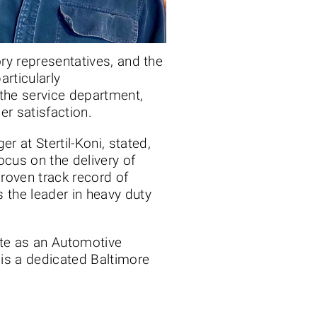
ory representatives, and the
rticularly
the service department,
r satisfaction.
 at Stertil-Koni, stated,
ocus on the delivery of
roven track record of
s the leader in heavy duty
tute as an Automotive
 is a dedicated Baltimore