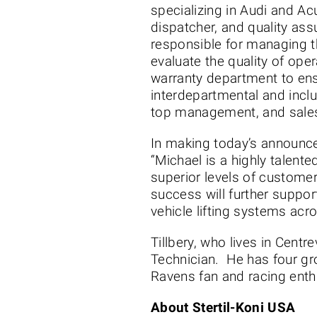
specializing in Audi and Ac
dispatcher, and quality ass
responsible for managing t
evaluate the quality of oper
warranty department to ens
interdepartmental and incl
top management, and sales 
In making today’s announce
“Michael is a highly talent
superior levels of custome
success will further suppor
vehicle lifting systems acr
Tillbery, who lives in Centr
Technician. He has four gro
Ravens fan and racing enth
About Stertil-Koni USA