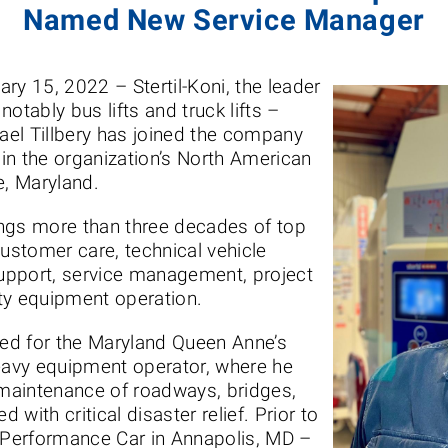
Named New Service Manager
ary 15, 2022 – Stertil-Koni, the leader
 notably bus lifts and truck lifts –
el Tillbery has joined the company
in the organization’s North American
e, Maryland.
rings more than three decades of top
customer care, technical vehicle
upport, service management, project
ty equipment operation.
ked for the Maryland Queen Anne’s
avy equipment operator, where he
maintenance of roadways, bridges,
with critical disaster relief. Prior to
l Performance Car in Annapolis, MD –