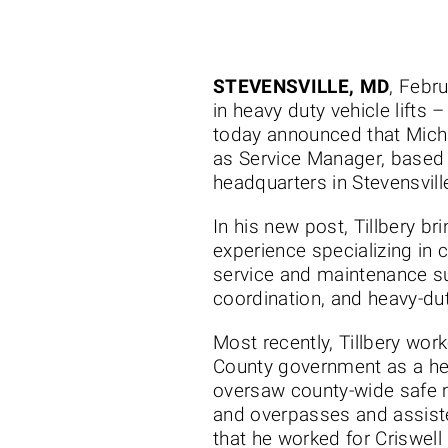
STEVENSVILLE, MD
, Febru
in heavy duty vehicle lifts –
today announced that Micha
as Service Manager, based 
headquarters in Stevensvill
In his new post, Tillbery b
experience specializing in 
service and maintenance s
coordination, and heavy-du
Most recently, Tillbery wor
County government as a he
oversaw county-wide safe 
and overpasses and assisted 
that he worked for Criswel