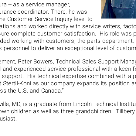
ura -- as a service manager,
urance coordinator. There, he was
he Customer Service Inquiry level to
ations and worked directly with service writers, fact
ure complete customer satisfaction. His role was pa
uded working with customers, the parts department, 
personnel to deliver an exceptional level of custome
ment, Peter Bowers, Technical Sales Support Manager
ed and experienced service professional with a keen f
r support. His technical expertise combined with a p
t Stertil-Koni as our company expands its position a
oss the U.S. and Canada.”
eville, MD, is a graduate from Lincoln Technical Insti
wn children as well as three grandchildren. Tillbery
usiast.