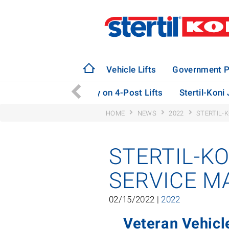
Vehicle Lifts
Government P
eploys ebright Technology on 4-Post Lifts
Stertil-Koni
HOME
NEWS
2022
STERTIL-
STERTIL-K
SERVICE M
02/15/2022 |
2022
Veteran Vehicl