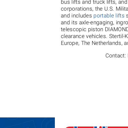
bus lifts and truck lifts, a
corporations, the U.S. Milit
and includes
portable lifts
s
and its axle-engaging, ingr
telescopic piston DIAMONDL
clearance vehicles. Stertil-
Europe, The Netherlands, an
Contact: