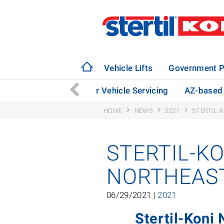
Vehicle Lifts
Government P
bago Taps Stertil-Koni for Vehicle Servicing
AZ-based 
HOME
NEWS
2021
STERTIL-
STERTIL-K
NORTHEAST
06/29/2021 |
2021
Stertil-Koni