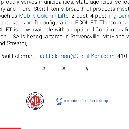
nd proudly serves municipalities, state agencies, scho
ary and more. Stertil-Koni's breadth of products meet
uch as
Mobile Column Lifts
, 2-post, 4-post,
inground
ound, scissor lift configuration, ECOLIFT. The compan
IFT is now available with an optional Continuous R
Koni USA is headquartered in Stevensville, Maryland wi
d Streator, IL.
 Paul Feldman,
Paul.Feldman@Stertil-Koni.com
, 410
# # #