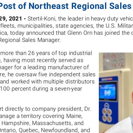
Post of Northeast Regional Sale
29, 2021 -
Stertil-Koni, the leader in heavy duty vehi
fleets, municipalities, state agencies, the U.S. Milit
ca, today announced that Glenn Orn has joined the
 Regional Sales Manager.
s more than 26 years of top industrial
e, having most recently served as
ager for a leading manufacturer of
ere, he oversaw five independent sales
and worked with multiple distributors
100 percent during a seven-year
ort directly to company president, Dr.
anage a territory covering Maine,
w Hampshire, Massachusetts, and
Ontario, Quebec, Newfoundland, and