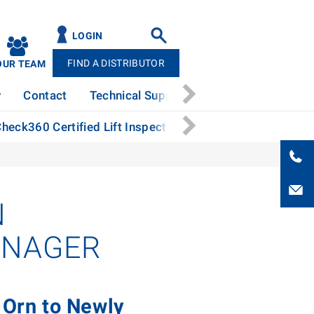
LOGIN
FIND A DISTRIBUTOR
OUR TEAM
y
Contact
Technical Support
News
Patents
heck360 Certified Lift Inspection Process
Hot-Dip G
N
ANAGER
 Orn to Newly