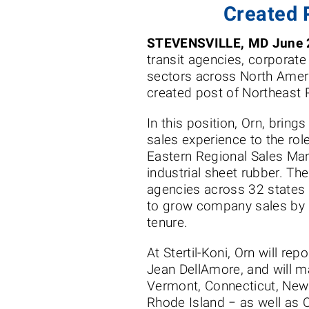
Created 
STEVENSVILLE, MD June 
transit agencies, corporate 
sectors across North Ameri
created post of Northeast
In this position, Orn, bring
sales experience to the rol
Eastern Regional Sales Man
industrial sheet rubber. Th
agencies across 32 states 
to grow company sales by 
tenure.
At Stertil-Koni, Orn will rep
Jean DellAmore, and will m
Vermont, Connecticut, Ne
Rhode Island − as well as 