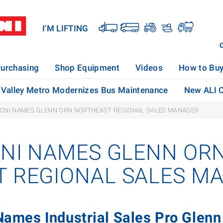
I'M LIFTING
urchasing
Shop Equipment
Videos
How to Bu
Valley Metro Modernizes Bus Maintenance
New ALI C
KONI NAMES GLENN ORN NORTHEAST REGIONAL SALES MANAGER
ONI NAMES GLENN OR
 REGIONAL SALES M
 Names Industrial Sales Pro Glenn