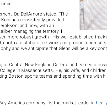
inces.
ment, Dr. DellAmore stated, “The
l-Koni has consistently provided
ertil-Koni and now, with an
aliber managing the territory, I
even more robust growth. His well established track 
o both a distributor network and product end-users i
sophy and we anticipate that Glenn will be a key cont
ing at Central New England College and earned a bus
lege in Massachusetts. He, his wife, and children li
ing Boston sports teams and spending time with his
a Buy America company - is the market leader in
heavy