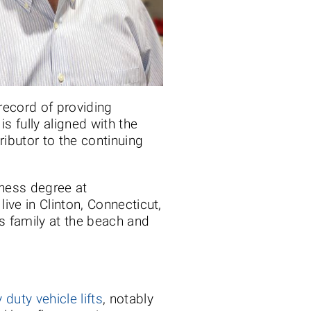
record of providing
s fully aligned with the
ributor to the continuing
iness degree at
ve in Clinton, Connecticut,
 family at the beach and
 duty vehicle lifts
, notably