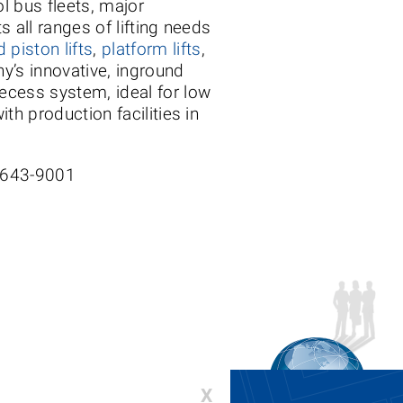
ol bus fleets, major
s all ranges of lifting needs
 piston lifts
,
platform lifts
,
y’s innovative, inground
ecess system, ideal for low
th production facilities in
-643-9001
X