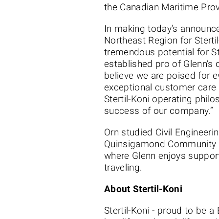
the Canadian Maritime Prov
In making today’s announce
Northeast Region for Sterti
tremendous potential for St
established pro of Glenn’s c
believe we are poised for 
exceptional customer care t
Stertil-Koni operating philo
success of our company.”
Orn studied Civil Engineer
Quinsigamond Community Col
where Glenn enjoys support
traveling.
About Stertil-Koni
Stertil-Koni - proud to be 