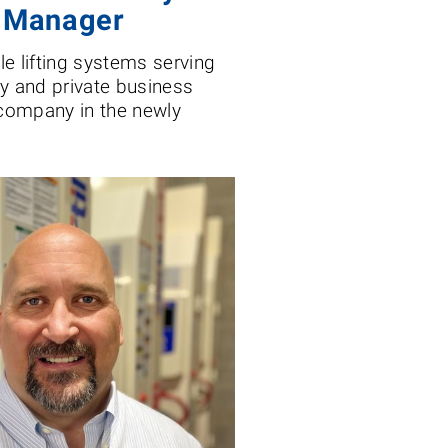
s Manager
cle lifting systems serving
ary and private business
 company in the newly