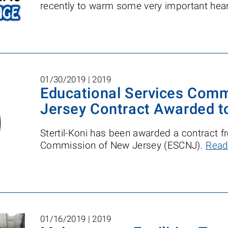
recently to warm some very important hear
01/30/2019 |
2019
Educational Services Com
Jersey Contract Awarded to
Stertil-Koni has been awarded a contract 
Commission of New Jersey (ESCNJ).
Read
01/16/2019 |
2019