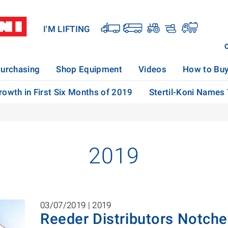
I'M LIFTING
urchasing
Shop Equipment
Videos
How to Bu
rowth in First Six Months of 2019
Stertil-Koni Names
2019
03/07/2019 |
2019
Reeder Distributors Notch