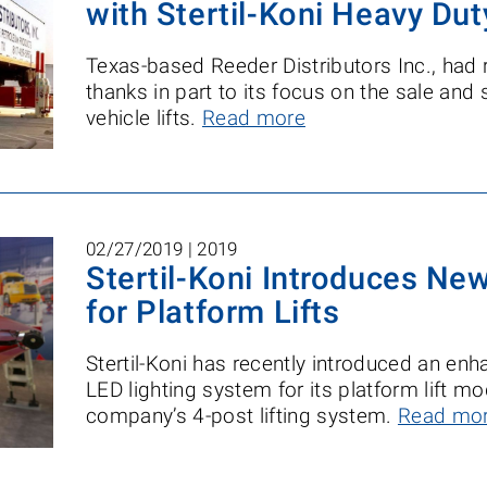
with Stertil-Koni Heavy Dut
Texas-based Reeder Distributors Inc., had 
thanks in part to its focus on the sale and 
vehicle lifts.
Read more
02/27/2019 |
2019
Stertil-Koni Introduces Ne
for Platform Lifts
Stertil-Koni has recently introduced an e
LED lighting system for its platform lift m
company’s 4-post lifting system.
Read mo