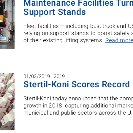
Maintenance Facilities Turn
Support Stands
Fleet facilities – including bus, truck and U
relying on support stands to boost safety 
of their existing lifting systems.
Read mor
01/03/2019 |
2019
Stertil-Koni Scores Record
Stertil-Koni today announced that the com
growth in 2018, capturing additional marke
municipal and public sectors across the U