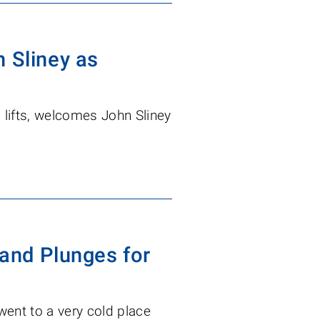
 Sliney as
le lifts, welcomes John Sliney
 and Plunges for
 went to a very cold place