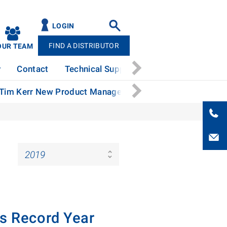
LOGIN
FIND A DISTRIBUTOR
OUR TEAM
y
Contact
Technical Support
News
Patents
 Tim Kerr New Product Manager
Stertil-Koni Continue
es Record Year