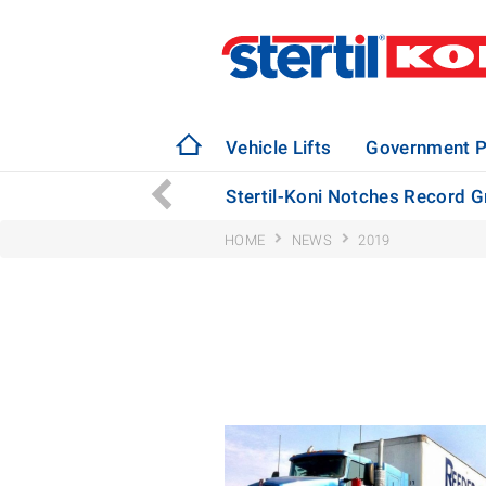
Vehicle Lifts
Government P
Bus Manufacturing Plant
Stertil-Koni Notches Record G
HOME
NEWS
2019