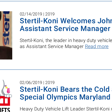
02/14/2019 |
2019
Stertil-Koni Welcomes John
Assistant Service Manager
Stertil-Koni, the leader in heavy duty vehic
as Assistant Service Manager
Read more
02/06/2019 |
2019
Stertil-Koni Bears the Cold
Special Olympics Maryland
Heavy Duty Vehicle Lift Leader Stertil-Koni