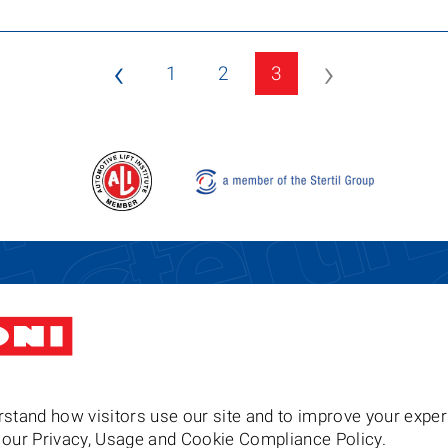
‹
›
1
2
3
Stertil-Koni USA
Tel: 8
200 Log Canoe Circle
Email
Stevensville MD 21666
United States of America
stand how visitors use our site and to improve your exper
to our Privacy, Usage and Cookie Compliance Policy.
Follow us