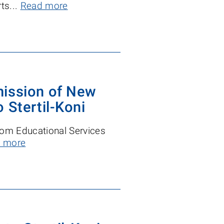
ts...
Read more
mission of New
 Stertil-Koni
from Educational Services
 more