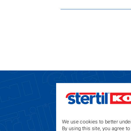
We use cookies to better under
By using this site, you agree 