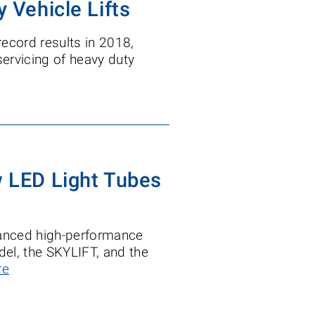
y Vehicle Lifts
record results in 2018,
servicing of heavy duty
w LED Light Tubes
nhanced high-performance
odel, the SKYLIFT, and the
re