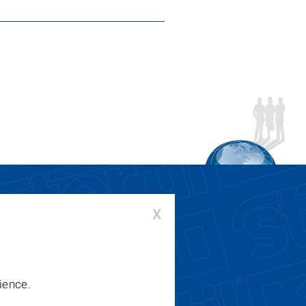
X
00-336-6637 or 410-643-9001
:
lifts@stertil-koni.com
ience.