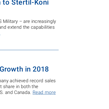
 to Stertil-Koni
S Military – are increasingly
and extend the capabilities
e
 Growth in 2018
pany achieved record sales
t share in both the
.S. and Canada.
Read more