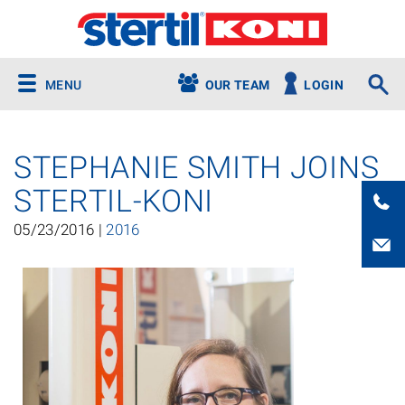
MENU
OUR TEAM
LOGIN
STEPHANIE SMITH JOINS
STERTIL-KONI
05/23/2016 |
2016