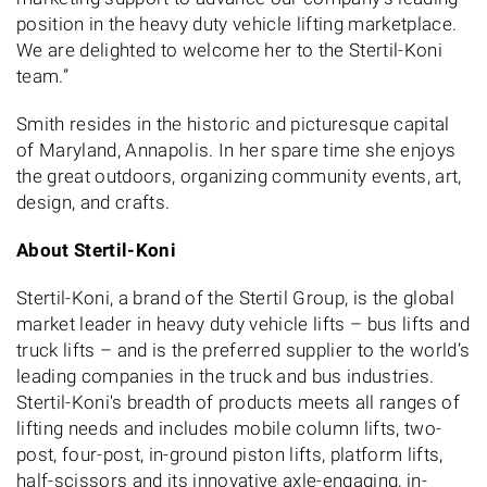
position in the heavy duty vehicle lifting marketplace.
We are delighted to welcome her to the Stertil-Koni
team.”
Smith resides in the historic and picturesque capital
of Maryland, Annapolis. In her spare time she enjoys
the great outdoors, organizing community events, art,
design, and crafts.
About Stertil-Koni
Stertil-Koni, a brand of the Stertil Group, is the global
market leader in heavy duty vehicle lifts – bus lifts and
truck lifts – and is the preferred supplier to the world’s
leading companies in the truck and bus industries.
Stertil-Koni's breadth of products meets all ranges of
lifting needs and includes mobile column lifts, two-
post, four-post, in-ground piston lifts, platform lifts,
half-scissors and its innovative axle-engaging, in-