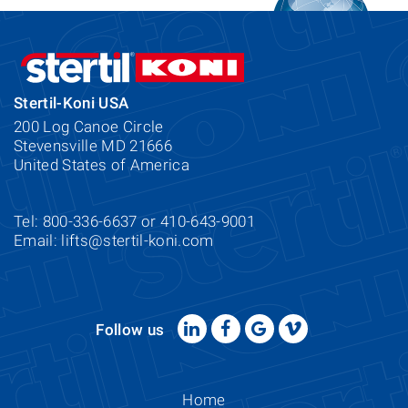
Stertil-Koni USA
200 Log Canoe Circle
Stevensville MD 21666
United States of America
Tel: 800-336-6637 or 410-643-9001
Email:
lifts@stertil-koni.com
Follow us
Home