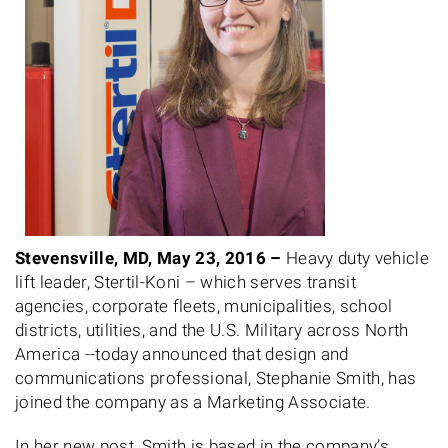
Stevensville, MD, May 23, 2016 –
Heavy duty vehicle
lift leader, Stertil-Koni – which serves transit
agencies, corporate fleets, municipalities, school
districts, utilities, and the U.S. Military across North
America --today announced that design and
communications professional, Stephanie Smith, has
joined the company as a Marketing Associate.
In her new post, Smith is based in the company’s