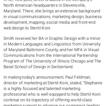
North American headquarters in Stevensville,
Maryland. There, she brings an extensive background
in visual communications, marketing design, business
development, mapping, social media and front-end
web design to Stertil-Koni.
Smith received her BA in Graphic Design with a minor
in Modern Languages and Linguistics from University
of Maryland Baltimore County, and her MFA in Visual
Communications from the International Partnership
Program of The University of Illinois Chicago and The
Basel School of Design in Switzerland.
In making today’s announcement, Paul Feldman,
director of marketing at Stertil-Koni, stated, “Stephanie
is a highly focused and talented marketing
professional who is well equipped to help Stertil-Koni
continue on its trajectory of offering world-class
marketing support to advance our company’s leading