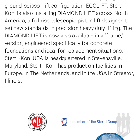
ground, scissor lift configuration, ECOLIFT. Stertil-
Koni is also installing DIAMOND LIFT across North
America, a full rise telescopic piston lift designed to
set new standards in precision heavy duty lifting. The
DIAMOND LIFT is now also available in a “frame,”
version, engineered specifically for concrete
foundations and ideal for replacement situations.
Stertil-Koni USA is headquartered in Stevensville,
Maryland. Stertil-Koni has production facilities in
Europe, in The Netherlands, and in the USA in Streator,
Illinois.