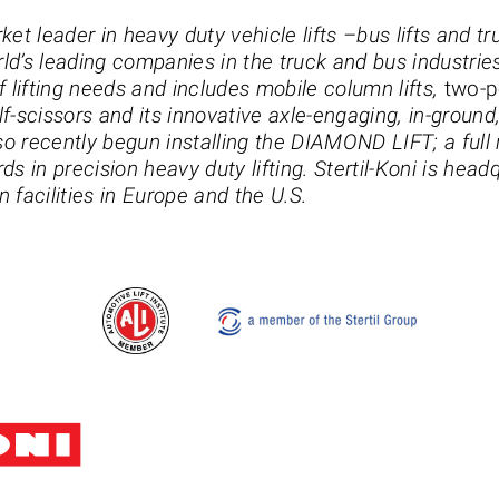
rket leader in heavy duty vehicle lifts –bus lifts and tru
rld’s leading companies in the truck and bus industries.
 lifting needs and includes mobile column lifts,
two-p
half-scissors and its innovative axle-engaging, in-ground, 
so recently begun installing the DIAMOND LIFT; a full ri
s in precision heavy duty lifting. Stertil-Koni is headq
facilities in Europe and the U.S.
Stertil-Koni USA
Tel: 8
200 Log Canoe Circle
Email