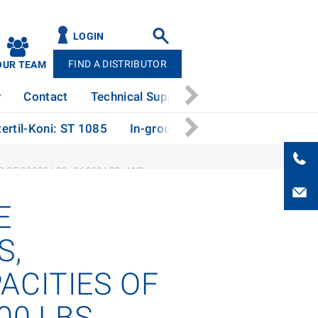
LOGIN
FIND A DISTRIBUTOR
OUR TEAM
y
Contact
Technical Support
News
Patents
ertil-Koni: ST 1085
In-ground Vehicle Lift from Ster
F 20,000 LBS., 26,000 LBS. AND
E
S,
ACITIES OF
00 LBS.