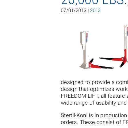
07/01/2013 |
2013
designed to provide a comb
design that optimizes works
FREEDOM LIFT, all feature a
wide range of usability and
Stertil-Koni is in producti
orders. These consist of 