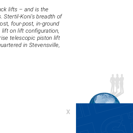
ck lifts – and is the
 Stertil-Koni's breadth of
ost
, four-post, in-ground
lift on lift configuration,
se telescopic piston lift
uartered in Stevensville,
X
00-336-6637 or 410-643-9001
:
lifts@stertil-koni.com