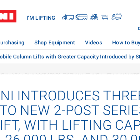
I'M LIFTING
urchasing
Shop Equipment
Videos
How to Bu
bile Column Lifts with Greater Capacity Introduced by St
IONS TO NEW 2-POST SERIES, FREEDOM LIFT, WITH LIFTING CAPACITIES O
ONI INTRODUCES THRE
TO NEW 2-POST SERIE
FT, WITH LIFTING CAP
, 26,000 LBS. AND 30,0