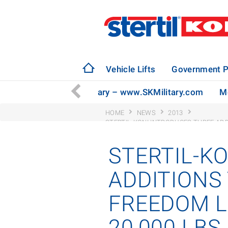
Vehicle Lifts
Government P
ly to Serve the U.S. Military – www.SKMilitary.com
Mo
HOME
NEWS
2013
STERTIL-KONI INTRODUCES THREE ADDIT
30,000 LBS.
STERTIL-K
ADDITIONS 
FREEDOM LI
20,000 LBS.