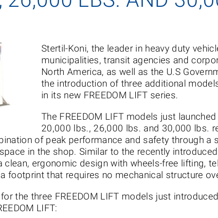
Stertil-Koni, the leader in heavy duty vehicle
municipalities, transit agencies and corpo
North America, as well as the U.S Govern
the introduction of three additional models
in its new FREEDOM LIFT series.
The FREEDOM LIFT models just launched ha
20,000 lbs., 26,000 lbs. and 30,000 lbs. r
ination of peak performance and safety through a s
pace in the shop. Similar to the recently introduced
 clean, ergonomic design with wheels-free lifting, t
 a footprint that requires no mechanical structure o
on for the three FREEDOM LIFT models just introduced 
FREEDOM LIFT: