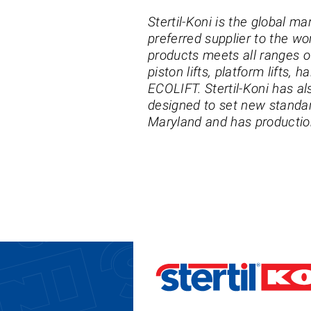
Stertil-Koni is the global ma
preferred supplier to the wo
products meets all ranges of
piston lifts, platform lifts, 
ECOLIFT. Stertil-Koni has al
designed to set new standard
Maryland and has production 