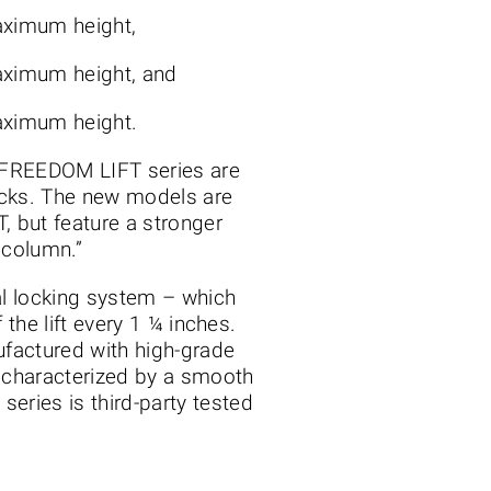
maximum height,
maximum height, and
maximum height.
e FREEDOM LIFT series are
trucks. The new models are
, but feature a stronger
 column.”
al locking system – which
 the lift every 1 ¼ inches.
ufactured with high-grade
d characterized by a smooth
ries is third-party tested