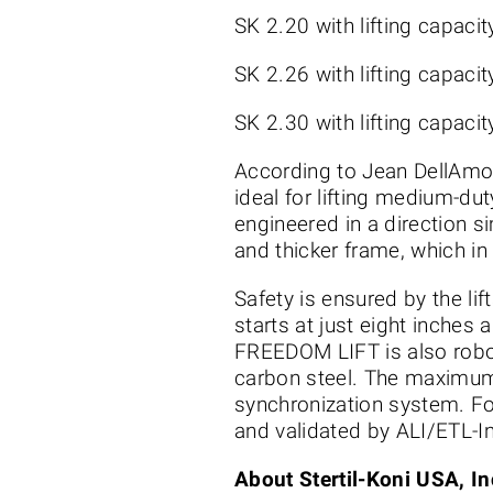
SK 2.20 with lifting capaci
SK 2.26 with lifting capaci
SK 2.30 with lifting capaci
According to Jean DellAmor
ideal for lifting medium-du
engineered in a direction s
and thicker frame, which in
Safety is ensured by the l
starts at just eight inches 
FREEDOM LIFT is also robot
carbon steel. The maximum 
synchronization system. Fo
and validated by ALI/ETL-In
About Stertil-Koni USA, In