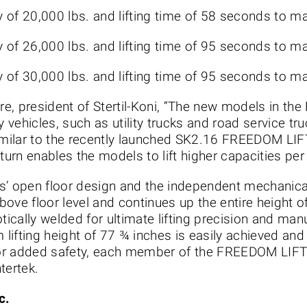
ty of 20,000 lbs. and lifting time of 58 seconds to 
ty of 26,000 lbs. and lifting time of 95 seconds to 
ty of 30,000 lbs. and lifting time of 95 seconds to 
e, president of Stertil-Koni, “The new models in th
ty vehicles, such as utility trucks and road service 
imilar to the recently launched SK2.16 FREEDOM LIFT
 turn enables the models to lift higher capacities per
ifts’ open floor design and the independent mechanic
above floor level and continues up the entire height of
ically welded for ultimate lifting precision and man
lifting height of 77 ¾ inches is easily achieved an
r added safety, each member of the FREEDOM LIFT se
tertek.
c.