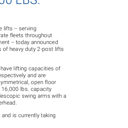
 lifts -- serving
rate fleets throughout
ment -- today announced
 of heavy duty 2-post lifts
ve lifting capacities of
espectively and are
ymmetrical, open floor
 16,000 lbs. capacity
elescopic swing arms with a
verhead.
and is currently taking