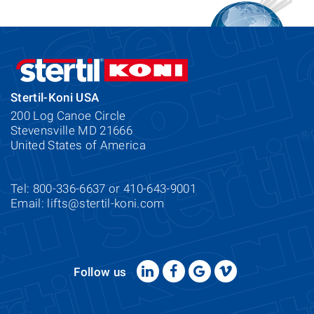
Stertil-Koni USA
200 Log Canoe Circle
Stevensville MD 21666
United States of America
Tel: 800-336-6637 or 410-643-9001
Email:
lifts@stertil-koni.com
Follow us