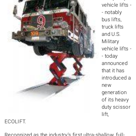
vehicle lifts -
- notably
bus lifts,
truck lifts
and U.S.
Military
vehicle lifts -
- today
announced
that it has
introduced a
new
generation
of its heavy
duty scissor
lift,
ECOLIFT.
Recognized as the industry’s first ultra-shallow, full-