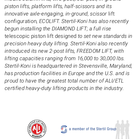
piston lifts, platform lifts, half-scissors and its
innovative axle-engaging, in-ground, scissor
lift
configuration
, ECOLIFT. Stertil-Koni has also recently
begun installing the DIAMOND LIFT; a full rise
telescopic piston lift designed
to set new standards in
precision heavy duty lifting. Stertil-Koni also recently
introduced its new 2-post lifts, FREEDOM LIFT, with
lifting capacities ranging from 16,000 to 30,000 lbs.
Stertil-Koni is headquartered in Stevensville, Maryland,
has production facilities in Europe and the U.S. and is
proud to have the greatest total number of ALI/ETL
certified heavy-duty lifting products in the industry.