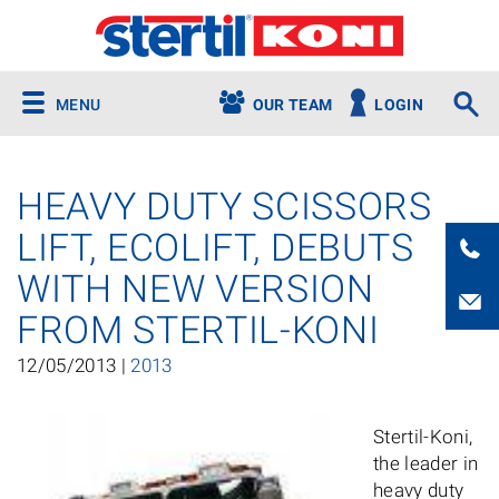
MENU
OUR TEAM
LOGIN
HEAVY DUTY SCISSORS
LIFT, ECOLIFT, DEBUTS
WITH NEW VERSION
FROM STERTIL-KONI
12/05/2013 |
2013
Stertil-Koni,
the leader in
heavy duty