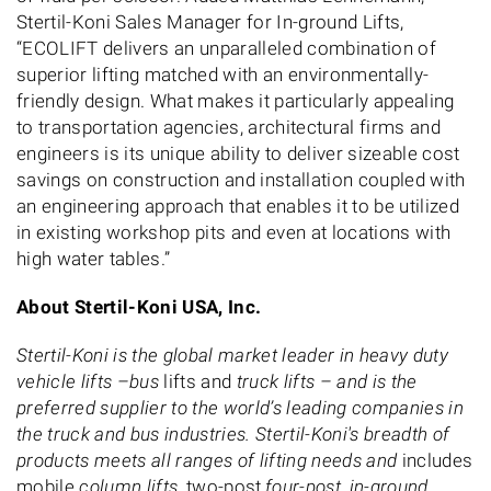
Stertil-Koni Sales Manager for In-ground Lifts,
“ECOLIFT delivers an unparalleled combination of
superior lifting matched with an environmentally-
friendly design. What makes it particularly appealing
to transportation agencies, architectural firms and
engineers is its unique ability to deliver sizeable cost
savings on construction and installation coupled with
an engineering approach that enables it to be utilized
in existing workshop pits and even at locations with
high water tables.”
About Stertil-Koni USA, Inc.
Stertil-Koni is the global market leader in heavy duty
vehicle lifts –bus
lifts and
truck lifts – and is the
preferred supplier to the world’s leading companies in
the truck and bus industries. Stertil-Koni's breadth of
products meets all ranges of lifting needs and
includes
mobile
column lifts,
two-post
,four-post, in-ground