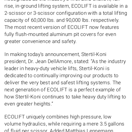
rise, in-ground lifting system, ECOLIFT is available in a
2-scissor or 3-scissor configuration with a total lifting
capacity of 60,000 lbs. and 90,000 lbs. respectively.
The most recent version of ECOLIFT now features
fully flush-mounted aluminum pit covers for even
greater convenience and safety.
In making today’s announcement, Stertil-Koni
president, Dr. Jean DellAmore, stated: “As the industry
leader in heavy-duty vehicle lifts, Stertil-Koni is
dedicated to continually improving our products to
deliver the very best and safest lifting systems. The
next generation of ECOLIFT is a perfect example of
how Stertil-Koni continues to take heavy duty lifting to
even greater heights.”
ECOLIFT uniquely combines high pressure, low
volume hydraulics, while requiring a mere 3.5 gallons
of fluid per scissor. Added Matthias Lennemann,