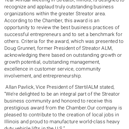
recognize and applaud truly outstanding business
organizations within the greater Streator area.
According to the Chamber, this award is an
opportunity to review the best business practices of
successful entrepreneurs and to set a benchmark for
others. Criteria for the award, which was presented to
Doug Grunnet, former President of Streator ALM,
acknowledging there based on outstanding growth or
growth potential, outstanding management,
excellence in customer service, community
involvement, and entrepreneurship.
Allan Pavlick, Vice President of StertilALM stated,
“We’re delighted to be an integral part of the Streator
business community and honored to receive this
prestigious award from the Chamber.Our company is
pleased to contribute to the creation of local jobs in
Illinois and proud to manufacture world-class heavy
duty vehicle lifts in the U.S.”