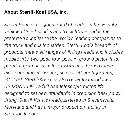
About Stertil-Koni USA, Inc.
Stertil-Koni is the global market leader in heavy duty
vehicle lifts – bus lifts and truck lifts – and is the
preferred supplier to the world’s leading companies in
the truck and bus industries. Stertil-Koni's breadth of
products meets all ranges of lifting needs and includes
mobile lifts, two-post, four-post, in-ground piston lifts,
parallelogram lifts, half-scissors and its innovative
axle-engaging, in-ground, scissor lift configuration,
ECOLIFT. Stertil-Koni has also recently introduced
DIAMOND LIFT, a full rise telescopic piston lift
designed to set new standards in precision heavy duty
lifting. Stertil-Koni is headquartered in Stevensville,
Maryland and has a major production facility in
Streator, Illinois.