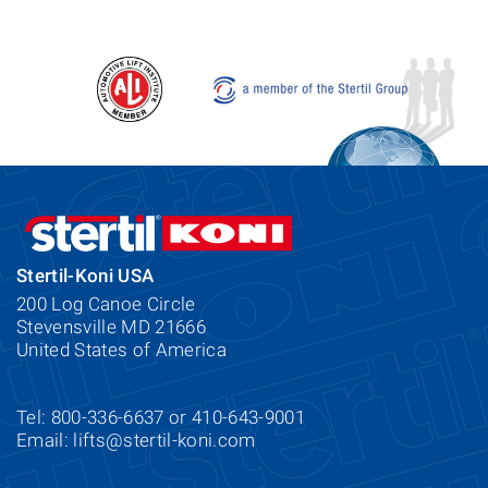
Stertil-Koni USA
200 Log Canoe Circle
Stevensville MD 21666
United States of America
Tel: 800-336-6637 or 410-643-9001
Email:
lifts@stertil-koni.com