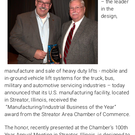
– the leader
in the
design,
manufacture and sale of heavy duty lifts - mobile and
in-ground vehicle lift systems for the truck, bus,
military and automotive servicing industries – today
announced that its U.S. manufacturing facility, located
in Streator, Illinois, received the
“Manufacturing/Industrial Business of the Year”
award from the Streator Area Chamber of Commerce.
The honor, recently presented at the Chamber’s 100th
Year Annual Meeting in Streator, Illinois, is designed to