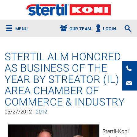
MENU
OUR TEAM
LOGIN
STERTIL ALM HONORED
AS BUSINESS OF THE
YEAR BY STREATOR (IL)
AREA CHAMBER OF
COMMERCE & INDUSTRY
05/27/2012 |
2012
Stertil-Koni