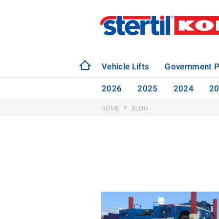
Vehicle Lifts
Government P
2026
2025
2024
2
HOME
BLOG