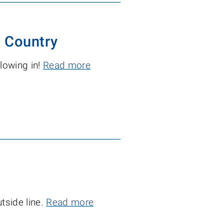
 Country
flowing in!
Read more
tside line.
Read more