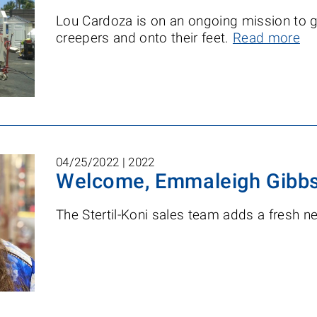
Lou Cardoza is on an ongoing mission to ge
creepers and onto their feet.
Read more
04/25/2022 |
2022
Welcome, Emmaleigh Gibb
The Stertil-Koni sales team adds a fresh 