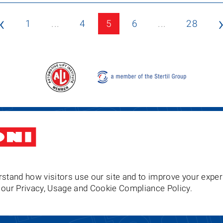
‹
1
...
4
5
6
...
28
Stertil-Koni USA
Tel: 8
200 Log Canoe Circle
Email
Stevensville MD 21666
United States of America
stand how visitors use our site and to improve your exper
to our Privacy, Usage and Cookie Compliance Policy.
Follow us