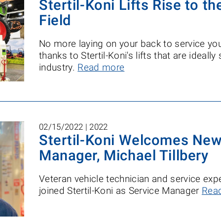
Stertil-Koni Lifts Rise to t
Field
No more laying on your back to service you
thanks to Stertil-Koni's lifts that are ideally
industry.
Read more
02/15/2022 |
2022
Stertil-Koni Welcomes New
Manager, Michael Tillbery
Veteran vehicle technician and service expe
joined Stertil-Koni as Service Manager
Rea