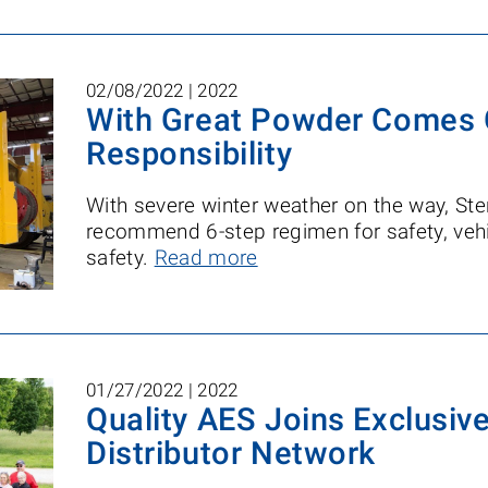
02/08/2022 |
2022
With Great Powder Comes 
Responsibility
With severe winter weather on the way, Ster
recommend 6-step regimen for safety, vehi
safety.
Read more
01/27/2022 |
2022
Quality AES Joins Exclusive
Distributor Network