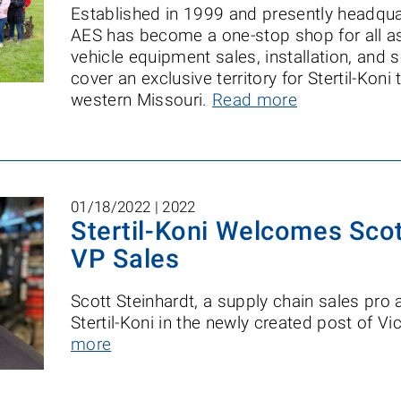
Established in 1999 and presently headquar
AES has become a one-stop shop for all as
vehicle equipment sales, installation, and 
cover an exclusive territory for Stertil-Kon
western Missouri.
Read more
01/18/2022 |
2022
Stertil-Koni Welcomes Scot
VP Sales
Scott Steinhardt, a supply chain sales pro
Stertil-Koni in the newly created post of V
more