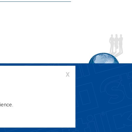
›
X
00-336-6637 or 410-643-9001
:
lifts@stertil-koni.com
ience.