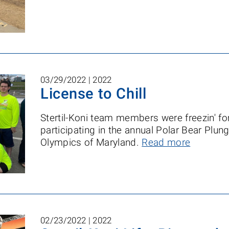
03/29/2022 |
2022
License to Chill
Stertil-Koni team members were freezin' fo
participating in the annual Polar Bear Plung
Olympics of Maryland.
Read more
02/23/2022 |
2022