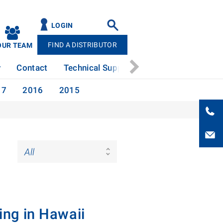
LOGIN
FIND A DISTRIBUTOR
OUR TEAM
y
Contact
Technical Support
News
Patents
17
2016
2015
ing in Hawaii