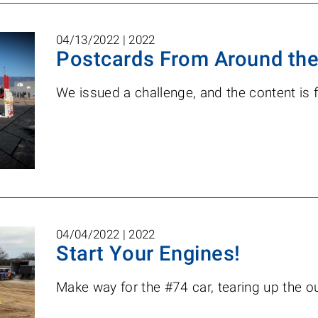
04/13/2022 |
2022
Postcards From Around the
We issued a challenge, and the content is 
04/04/2022 |
2022
Start Your Engines!
Make way for the #74 car, tearing up the ou