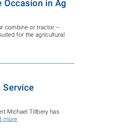
he Occasion in Ag
r combine or tractor --
 suited for the agricultural
 Service
rt Michael Tillbery has
d more