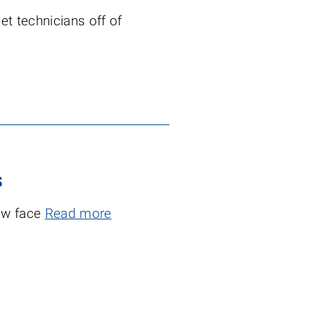
t technicians off of
s
new face
Read more