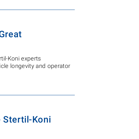
Great
til-Koni experts
cle longevity and operator
 Stertil-Koni