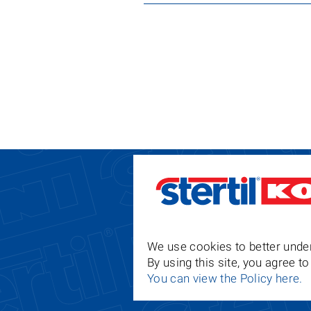
We use cookies to better under
By using this site, you agree 
You can view the Policy here.