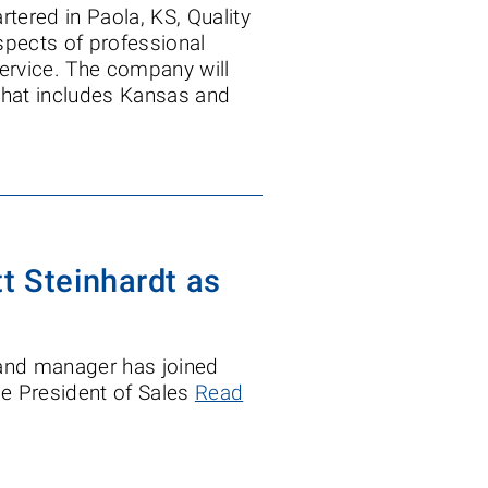
tered in Paola, KS, Quality
pects of professional
service. The company will
i that includes Kansas and
t Steinhardt as
 and manager has joined
ice President of Sales
Read