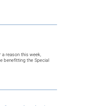
r a reason this week,
e benefitting the Special