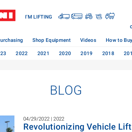
I'M LIFTING
urchasing
Shop Equipment
Videos
How to Bu
023
2022
2021
2020
2019
2018
20
BLOG
04/29/2022 |
2022
Revolutionizing Vehicle Lift