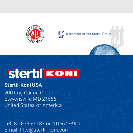
Stertil-Koni USA
200 Log Canoe Circle
Stevensville MD 21666
United States of America
Tel: 800-336-6637 or 410-643-9001
Email:
lifts@stertil-koni.com