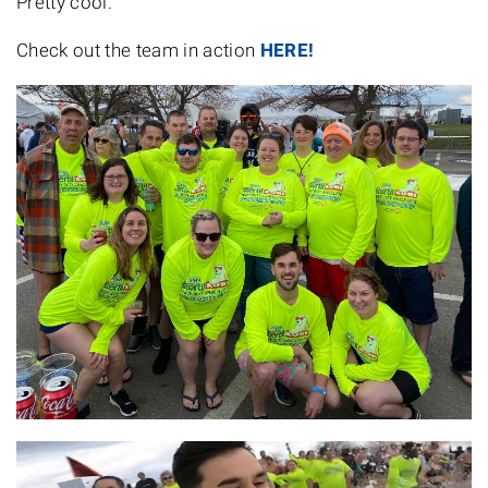
Pretty cool.
Check out the team in action
HERE!