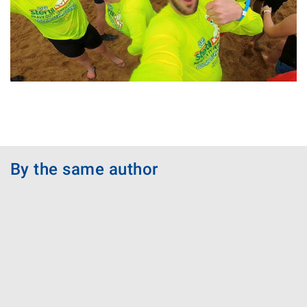
By the same author