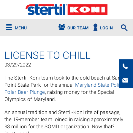
MENU
OUR TEAM
LOGIN
LICENSE TO CHILL
03/29/2022
The Stertil-Koni team took to the cold beach at Sandy
Point State Park for the annual
Maryland State Police
Polar Bear Plunge
, raising money for the Special
Olympics of Maryland.
An annual tradition and Stertil-Koni rite of passage,
the 19-member team joined in raising approximately
$3 million for the SOMD organization. Now that?