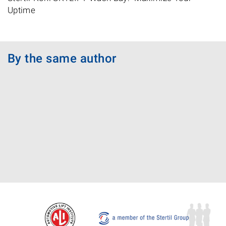
Uptime
By the same author