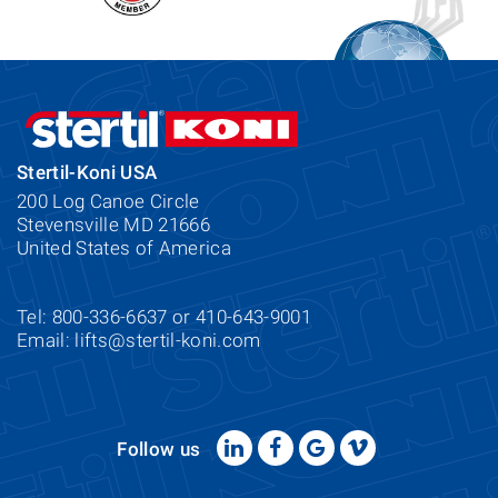
Stertil-Koni USA
200 Log Canoe Circle
Stevensville MD 21666
United States of America
Tel: 800-336-6637 or 410-643-9001
Email:
lifts@stertil-koni.com
Follow us