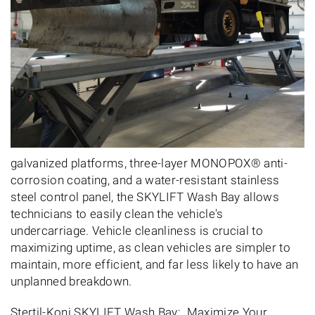
galvanized platforms, three-layer MONOPOX® anti-
corrosion coating, and a water-resistant stainless
steel control panel, the SKYLIFT Wash Bay allows
technicians to easily clean the vehicle's
undercarriage. Vehicle cleanliness is crucial to
maximizing uptime, as clean vehicles are simpler to
maintain, more efficient, and far less likely to have an
unplanned breakdown.
Stertil-Koni SKYLIFT Wash Bay: Maximize Your