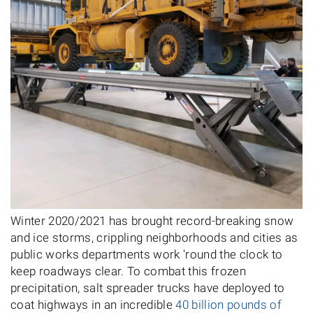
Winter 2020/2021 has brought record-breaking snow
and ice storms, crippling neighborhoods and cities as
public works departments work 'round the clock to
keep roadways clear. To combat this frozen
precipitation, salt spreader trucks have deployed to
coat highways in an incredible
40 billion pounds of