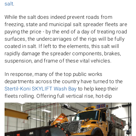
salt
.
While the salt does indeed prevent roads from
freezing, state and municipal salt spreader fleets are
paying the price - by the end of a day of treating road
surfaces, the undercarriages of the rigs will be fully
coated in salt. If left to the elements, this salt will
rapidly damage the spreader components, brakes,
suspension, and frame of these vital vehicles.
In response, many of the top public works
departments across the country have turned to the
Stertil-Koni SKYLIFT Wash Bay
to help keep their
fleets rolling. Offering full vertical rise, hot-dip