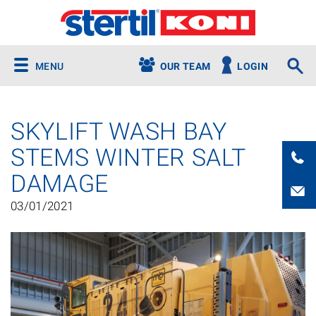
MENU
OUR TEAM
LOGIN
SKYLIFT WASH BAY
STEMS WINTER SALT
DAMAGE
03/01/2021