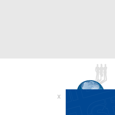
X
00-336-6637 or 410-643-9001
:
lifts@stertil-koni.com