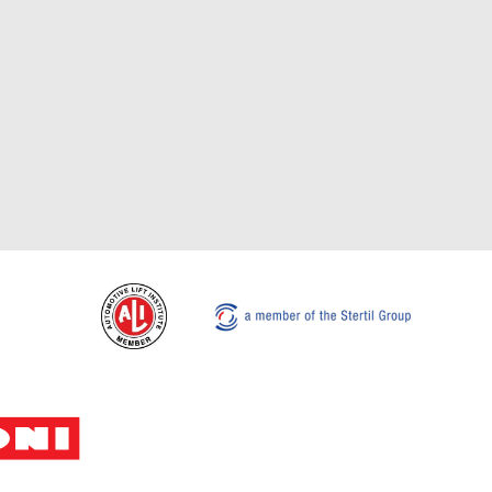
Stertil-Koni USA
Tel: 8
200 Log Canoe Circle
Email