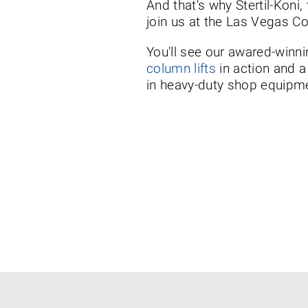
And that's why Stertil-Koni,
join us at the Las Vegas C
You'll see our awared-winni
column lifts
in action and a
in heavy-duty shop equipm