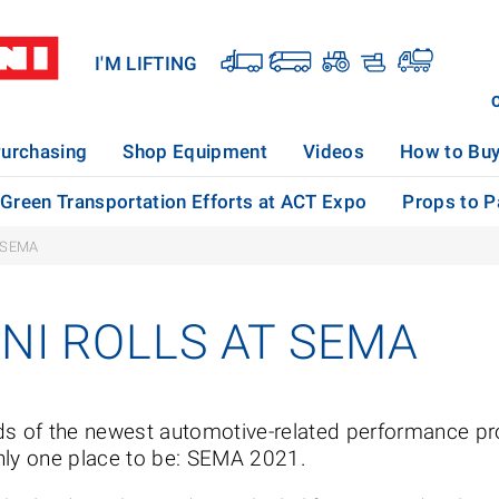
I'M LIFTING
urchasing
Shop Equipment
Videos
How to Bu
s Green Transportation Efforts at ACT Expo
Props to Pa
 SEMA
NI ROLLS AT SEMA
ds of the newest automotive-related performance pr
nly one place to be: SEMA 2021.