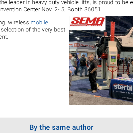
 the leader in heavy duty vehicle lifts, is proud to be
onvention Center Nov. 2- 5, Booth 36051.
ng, wireless
mobile
 selection of the very best
ent.
By the same author