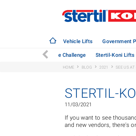
Vehicle Lifts
Government P
mission Jacks Rise to the Challenge
Stertil-Koni Lift
HOME
BLOG
2021
SEE US AT
STERTIL-KO
11/03/2021
If you want to see thousan
and new vendors, there's o