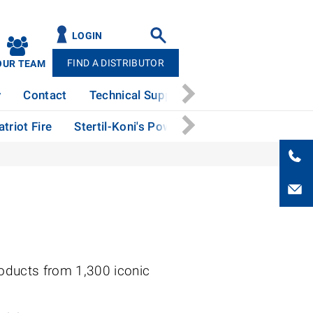
LOGIN
FIND A DISTRIBUTOR
OUR TEAM
y
Contact
Technical Support
News
Patents
triot Fire
Stertil-Koni's Powerful Performance at The 
oducts from 1,300 iconic