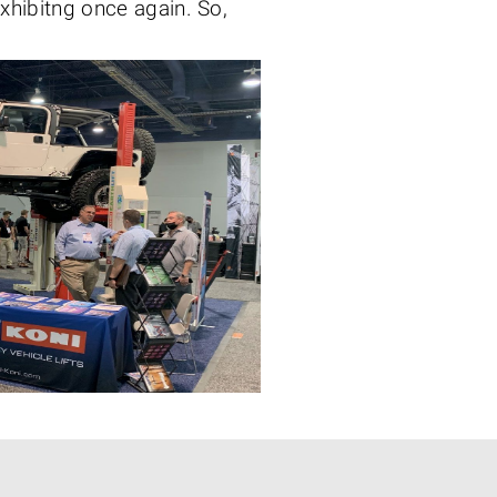
 exhibitng once again. So,