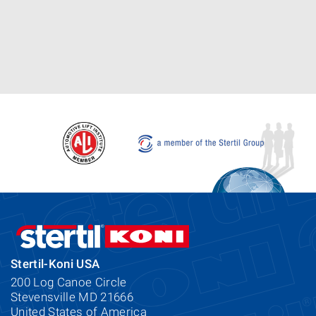
Stertil-Koni USA
200 Log Canoe Circle
Stevensville MD 21666
United States of America