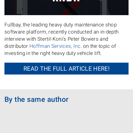
Fullbay, the leading heavy duty maintenance shop
software platform, recently conducted an in-depth
interview with Stertil-Koni's Peter Bowers and
distributor
Hoffman Services, Inc.
on the topic of
investing in the right heavy duty vehicle lift.
READ THE FULL ARTICLE HERE!
By the same author