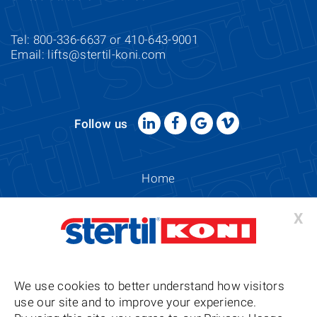
Tel: 800-336-6637 or 410-643-9001
Email:
lifts@stertil-koni.com
Follow us
Home
Sitemap
X
Copyright 2026
Stertil-Koni USA Privacy, Usage & Cookie
We use cookies to better understand how visitors
Compliance Policy
use our site and to improve your experience.