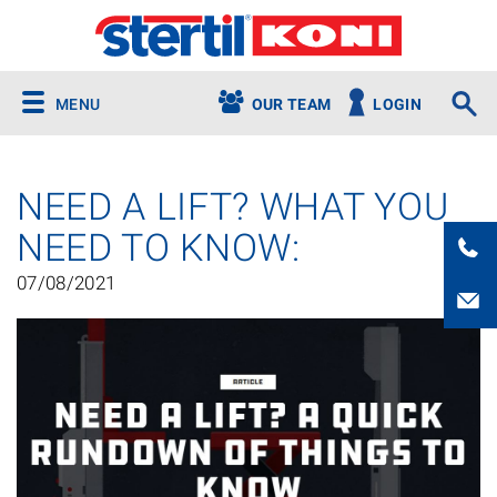
MENU
OUR TEAM
LOGIN
NEED A LIFT? WHAT YOU
NEED TO KNOW:
07/08/2021