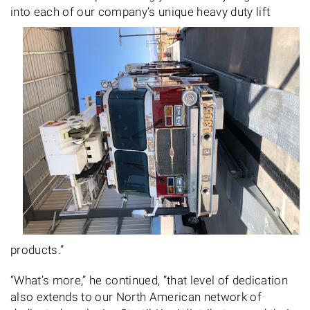
into
each of our company’s unique heavy duty lift
products.”
“What’s more,” he continued, “that level of dedication
also extends to our North American network of