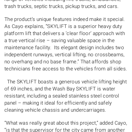
trash trucks, septic trucks, pickup trucks, and cars.
The product’s unique features indeed make it special.
As Cayo explains, “SKYLIFT is a superior heavy duty
platform lift that delivers a ‘clear floor’ approach with
a true vertical rise – saving valuable space in the
maintenance facility. Its elegant design includes two
independent runways, vertical lifting, no crossbeams,
no overhang and no base frame.” That affords shop
technicians free access to the vehicles from all sides.
The SKYLIFT boasts a generous vehicle lifting height
of 69 inches, and the Wash Bay SKYLIFT is water
resistant, including a sealed stainless steel control
panel – making it ideal for efficiently and safely
cleaning vehicle chassis and undercarriages.
“What was really great about this project,” added Cayo,
“is that the supervisor for the city came from another