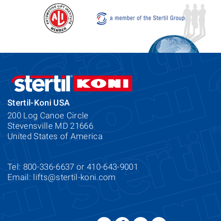
Stertil-Koni USA
200 Log Canoe Circle
Stevensville MD 21666
United States of America
Tel: 800-336-6637 or 410-643-9001
Email:
lifts@stertil-koni.com