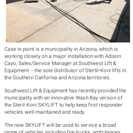
Case in point is a municipality in Arizona, which is
working closely on a major installation with Adison
Cayo, Sales/Service Manager at Southwest Lift &
Equipment -- the sole distributor of Stertil-Koni lifts in
the Southern California and Arizona territories.
Southwest Lift & Equipment has recently provided the
municipality with an innovative Wash Bay version of
the Steril-Koni SKYLIFT to help keep first responder
vehicles well-maintained and ready.
The new SKYLIFT will be used to service a broad
range of vehicles including fire trucks, ambulances,