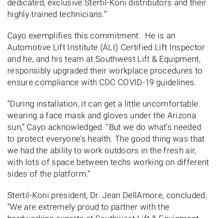
dedicated, exclusive Stertil-Koni distributors and their
highly trained technicians.”
Cayo exemplifies this commitment. He is an
Automotive Lift Institute (ALI) Certified Lift Inspector
and he, and his team at Southwest Lift & Equipment,
responsibly upgraded their workplace procedures to
ensure compliance with CDC COVID-19 guidelines.
“During installation, it can get a little uncomfortable
wearing a face mask and gloves under the Arizona
sun,” Cayo acknowledged. “But we do what’s needed
to protect everyone’s health. The good thing was that
we had the ability to work outdoors in the fresh air,
with lots of space between techs working on different
sides of the platform.”
Stertil-Koni president, Dr. Jean DellAmore, concluded,
“We are extremely proud to partner with the