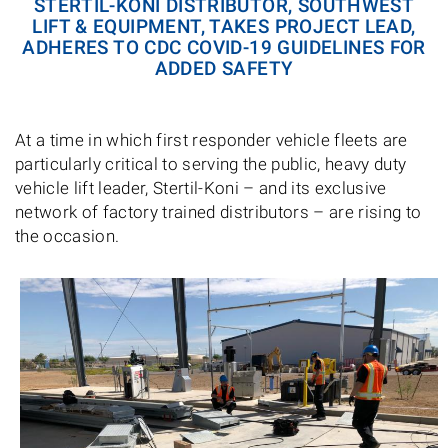
STERTIL-KONI DISTRIBUTOR, SOUTHWEST
LIFT & EQUIPMENT, TAKES PROJECT LEAD,
ADHERES TO CDC COVID-19 GUIDELINES FOR
ADDED SAFETY
At a time in which first responder vehicle fleets are
particularly critical to serving the public, heavy duty
vehicle lift leader, Stertil-Koni – and its exclusive
network of factory trained distributors – are rising to
the occasion.