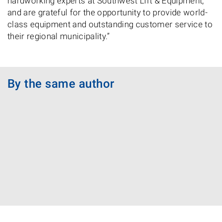
hardworking experts at Southwest Lift & Equipment,
and are grateful for the opportunity to provide world-
class equipment and outstanding customer service to
their regional municipality.”
By the same author