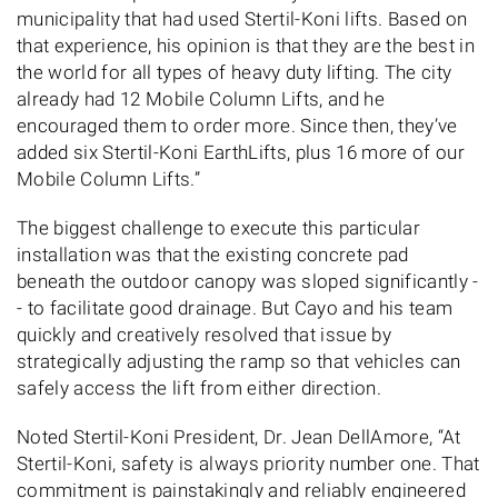
municipality that had used Stertil-Koni lifts. Based on
that experience, his opinion is that they are the best in
the world for all types of heavy duty lifting. The city
already had 12 Mobile Column Lifts, and he
encouraged them to order more. Since then, they’ve
added six Stertil-Koni EarthLifts, plus 16 more of our
Mobile Column Lifts.”
The biggest challenge to execute this particular
installation was that the existing concrete pad
beneath the outdoor canopy was sloped significantly -
- to facilitate good drainage. But Cayo and his team
quickly and creatively resolved that issue by
strategically adjusting the ramp so that vehicles can
safely access the lift from either direction.
Noted Stertil-Koni President, Dr. Jean DellAmore, “At
Stertil-Koni, safety is always priority number one. That
commitment is painstakingly and reliably engineered