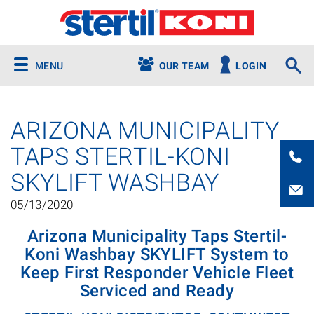
MENU
OUR TEAM
LOGIN
ARIZONA MUNICIPALITY
TAPS STERTIL-KONI
SKYLIFT WASHBAY
05/13/2020
Arizona Municipality Taps Stertil-
Koni Washbay SKYLIFT System to
Keep First Responder Vehicle Fleet
Serviced and Ready