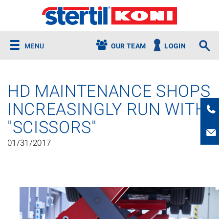
MENU
OUR TEAM
LOGIN
HD MAINTENANCE SHOPS
INCREASINGLY RUN WITH
"SCISSORS"
01/31/2017