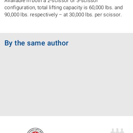
Available in both a 2-scissor or 3-scissor
configuration, total lifting capacity is 60,000 lbs. and
90,000 lbs. respectively – at 30,000 lbs. per scissor.
By the same author