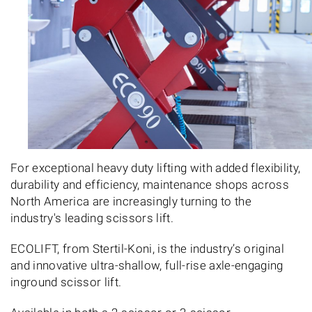
For exceptional heavy duty lifting with added flexibility,
durability and efficiency, maintenance shops across
North America are increasingly turning to the
industry's leading scissors lift.
ECOLIFT, from Stertil-Koni, is the industry’s original
and innovative ultra-shallow, full-rise axle-engaging
inground scissor lift.