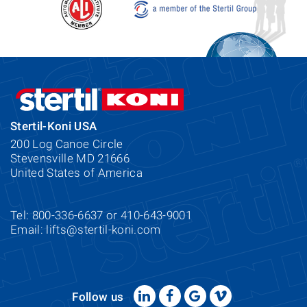
Stertil-Koni USA
200 Log Canoe Circle
Stevensville MD 21666
United States of America
Tel: 800-336-6637 or 410-643-9001
Email:
lifts@stertil-koni.com
Follow us