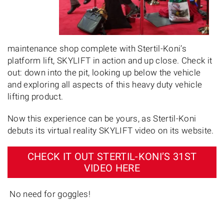
maintenance shop complete with Stertil-Koni’s
platform lift, SKYLIFT in action and up close. Check it
out: down into the pit, looking up below the vehicle
and exploring all aspects of this heavy duty vehicle
lifting product.
Now this experience can be yours, as Stertil-Koni
debuts its virtual reality SKYLIFT video on its website.
CHECK IT OUT STERTIL-KONI’S 31ST
VIDEO HERE
No need for goggles!