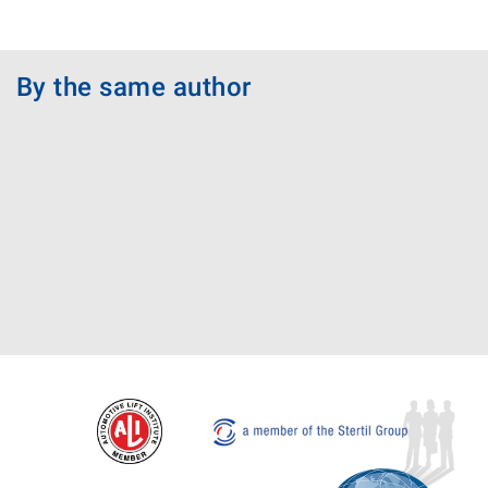
By the same author