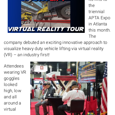
the
triennial
APTA Expo
in Atlanta
this month.
The
company debuted an exciting innovative approach to
visualize heavy duty vehicle lifting via virtual reality
(VR) – an industry first!
Attendees
wearing VR
goggles
looked
high, low
and all
around a
virtual