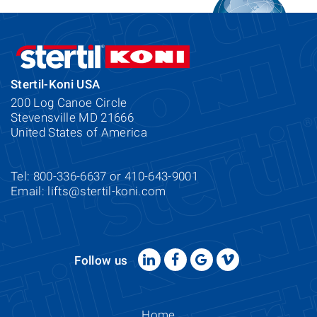
Stertil-Koni USA
200 Log Canoe Circle
Stevensville MD 21666
United States of America
Tel: 800-336-6637 or 410-643-9001
Email:
lifts@stertil-koni.com
Follow us
Home