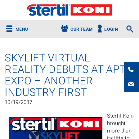
MENU
OUR TEAM
LOGIN
SKYLIFT VIRTUAL
REALITY DEBUTS AT APTA
EXPO – ANOTHER
INDUSTRY FIRST
10/19/2017
Stertil-Koni
brought
more than
its lifts to