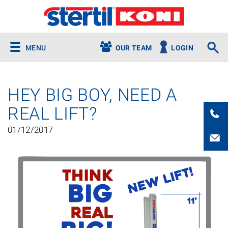
MENU
OUR TEAM
LOGIN
HEY BIG BOY, NEED A
REAL LIFT?
01/12/2017