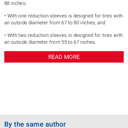
88 inches;
• With one reduction sleeves is designed for tires with
an outside diameter from 67 to 80 inches; and
• With two reduction sleeves is designed for tires with
an outside diameter from 55 to 67 inches.
READ MORE
By the same author