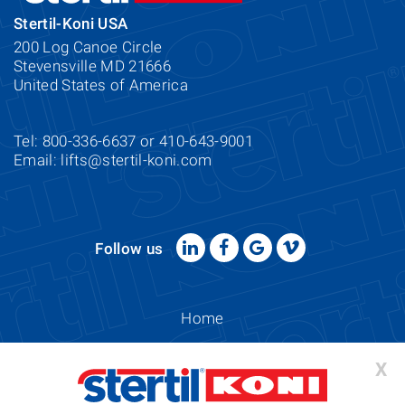
Stertil-Koni USA
200 Log Canoe Circle
Stevensville MD 21666
United States of America
Tel: 800-336-6637 or 410-643-9001
Email:
lifts@stertil-koni.com
Follow us
Home
Sitemap
X
Copyright 2026