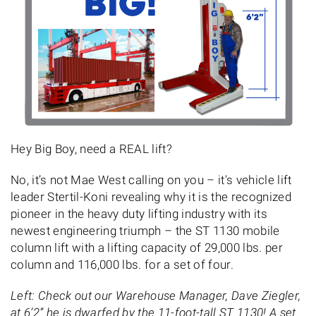
Hey Big Boy, need a REAL lift?
No, it’s not Mae West calling on you – it's vehicle lift
leader Stertil-Koni revealing why it is the recognized
pioneer in the heavy duty lifting industry with its
newest engineering triumph – the ST 1130 mobile
column lift with a lifting capacity of 29,000 lbs. per
column and 116,000 lbs. for a set of four.
Left: Check out our Warehouse Manager, Dave Ziegler,
at 6’2” he is dwarfed by the 11-foot-tall ST 1130! A set