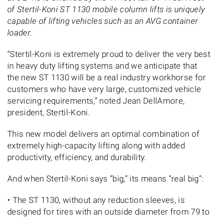
of Stertil-Koni ST 1130 mobile column lifts is uniquely
capable of lifting vehicles such as an AVG container
loader.
“Stertil-Koni is extremely proud to deliver the very best
in heavy duty lifting systems and we anticipate that
the new ST 1130 will be a real industry workhorse for
customers who have very large, customized vehicle
servicing requirements,” noted Jean DellAmore,
president, Stertil-Koni.
This new model delivers an optimal combination of
extremely high-capacity lifting along with added
productivity, efficiency, and durability.
And when Stertil-Koni says “big,” its means “real big”:
• The ST 1130, without any reduction sleeves, is
designed for tires with an outside diameter from 79 to